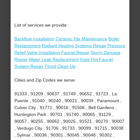
List of services we provide:
Backflow Installation
Ceramic Tile Maintenance
Boiler
Replacement
Radiant Heating Systems Repair
Pressure
Relief Valve Installation
Faucet Repair
Storm Damage
Repair
Water Leak Replacement
Insta Hot Faucet
System Repair
Flood Clean Up
Cities and Zip Codes we serve:
91333 , 91209 , 90637 , 91749 , 90652 , 91723 , La
Puente , 91040 , 90240 , 90021 , 90039 , Paramount ,
Culver City , 91771 , 90016 , 91506 , Bell Gardens ,
Huntington Park , 90701 , 91740 , 90065 , 91129 ,
90057 , 90255 , 90062 , 90025 , 91521 , 90270 , 90007
, Verdugo City , 91706 , 91733 , 90099 , 91715 , 90038
, Sylmar , 90036 , 90301 , 90045 , 90048 , 90302 ,