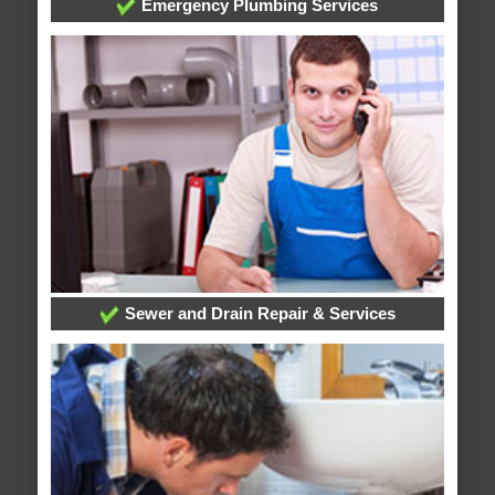
Emergency Plumbing Services
Sewer and Drain Repair & Services