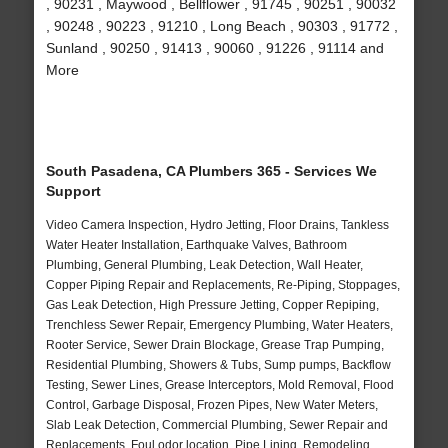
, 90231 , Maywood , Bellflower , 91745 , 90251 , 90032
, 90248 , 90223 , 91210 , Long Beach , 90303 , 91772 ,
Sunland , 90250 , 91413 , 90060 , 91226 , 91114 and
More
South Pasadena, CA Plumbers 365 - Services We
Support
Video Camera Inspection, Hydro Jetting, Floor Drains, Tankless
Water Heater Installation, Earthquake Valves, Bathroom
Plumbing, General Plumbing, Leak Detection, Wall Heater,
Copper Piping Repair and Replacements, Re-Piping, Stoppages,
Gas Leak Detection, High Pressure Jetting, Copper Repiping,
Trenchless Sewer Repair, Emergency Plumbing, Water Heaters,
Rooter Service, Sewer Drain Blockage, Grease Trap Pumping,
Residential Plumbing, Showers & Tubs, Sump pumps, Backflow
Testing, Sewer Lines, Grease Interceptors, Mold Removal, Flood
Control, Garbage Disposal, Frozen Pipes, New Water Meters,
Slab Leak Detection, Commercial Plumbing, Sewer Repair and
Replacements, Foul odor location, Pipe Lining, Remodeling,