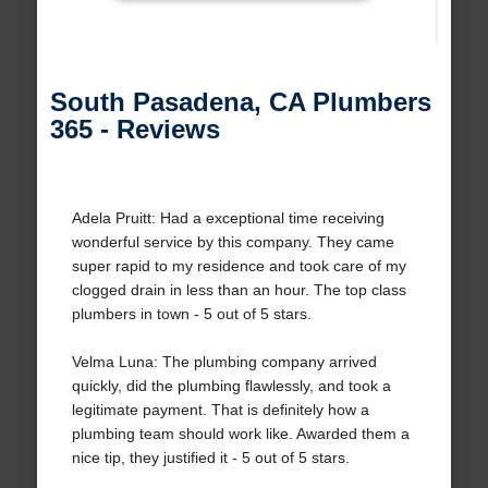
South Pasadena, CA Plumbers
365 - Reviews
Adela Pruitt: Had a exceptional time receiving
wonderful service by this company. They came
super rapid to my residence and took care of my
clogged drain in less than an hour. The top class
plumbers in town - 5 out of 5 stars.
Velma Luna: The plumbing company arrived
quickly, did the plumbing flawlessly, and took a
legitimate payment. That is definitely how a
plumbing team should work like. Awarded them a
nice tip, they justified it - 5 out of 5 stars.