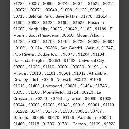
91222 , 90037 , 90608 , 90242 , 90078 , 91523 , 90211
, 90671 , 90071 , 90640 , 91608 , 91123 , 90053 ,
90713 , Baldwin Park , Beverly Hills , 91770 , 91614 ,
91804 , 90639 , 91224 , 91603 , 91522 , Pacoima ,
91605 , North Hills , 90056 , 90042 , 91185 , 91189 , El
Monte , South Pasadena , 90650 , Mount Wilson ,
91793 , 90084 , 91702 , 91408 , 90220 , 90020 , 90604
, 91801 , 91214 , 90306 , San Gabriel , Walnut , 91747 ,
Pico Rivera , Dodgertown , 90075 , 91204 , 91104 ,
Hacienda Heights , 90651 , 91482 , Universal City ,
90706 , 91025 , 91116 , 90091 , 90069 , 91199 , La
Mirada , 91618 , 91101 , 90661 , 91342 , Alhambra ,
Downey , Bell , 90746 , Norwalk , 90312 , 91896 ,
91616 , 91403 , Lakewood , 90081 , 91404 , 91746 ,
90059 , 91508 , Montebello , 91714 , 90213 , La
Crescenta , 90280 , 90703 , Lynwood , 90080 , 91009 ,
90044 , 90063 , 91006 , 91046 , 90010 , 90001 , 91110
, 91202 , 91744 , 91756 , 91393 , 90061 , 90707 ,
Gardena , 90095 , 90070 , 91126 , Pasadena , 90068 ,
91409 , 91118 , 91780 , 91731 , Carson , 91109 , 90222