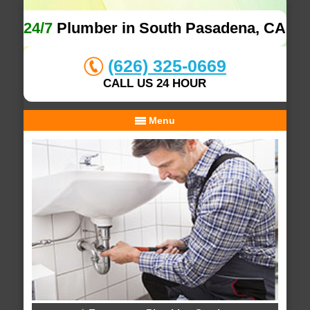
24/7
Plumber in South Pasadena, CA
(626) 325-0669
CALL US 24 HOUR
Menu