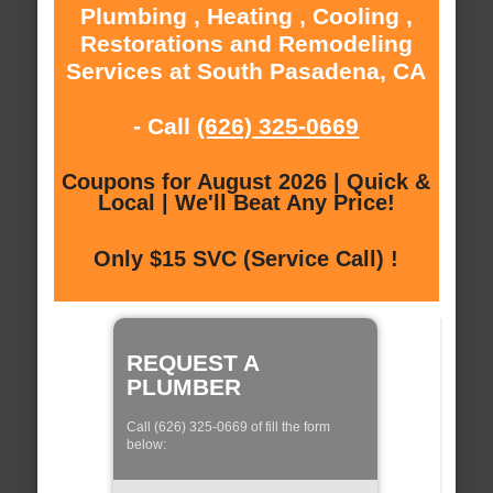
Plumbing , Heating , Cooling ,
Restorations and Remodeling
Services at South Pasadena, CA
- Call
(626) 325-0669
Coupons for August 2026 | Quick &
Local | We'll Beat Any Price!
Only $15 SVC (Service Call) !
REQUEST A
PLUMBER
Call (626) 325-0669 of fill the form
below: