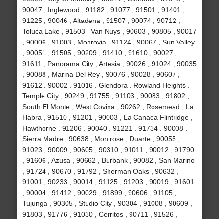
90047 , Inglewood , 91182 , 91077 , 91501 , 91401 ,
91225 , 90046 , Altadena , 91507 , 90074 , 90712 ,
Toluca Lake , 91503 , Van Nuys , 90603 , 90805 , 90017
, 90006 , 91003 , Monrovia , 91124 , 90067 , Sun Valley
, 90051 , 91505 , 90209 , 91410 , 91610 , 90027 ,
91611 , Panorama City , Artesia , 90026 , 91024 , 90035
, 90088 , Marina Del Rey , 90076 , 90028 , 90607 ,
91612 , 90002 , 91016 , Glendora , Rowland Heights ,
Temple City , 90249 , 91755 , 91103 , 90083 , 91802 ,
South El Monte , West Covina , 90262 , Rosemead , La
Habra , 91510 , 91201 , 90003 , La Canada Flintridge ,
Hawthorne , 91206 , 90040 , 91221 , 91734 , 90008 ,
Sierra Madre , 90638 , Montrose , Duarte , 90055 ,
91023 , 90009 , 90605 , 90310 , 91011 , 90012 , 91790
, 91606 , Azusa , 90662 , Burbank , 90082 , San Marino
, 91724 , 90670 , 91792 , Sherman Oaks , 90632 ,
91001 , 90233 , 90014 , 91125 , 91203 , 90019 , 91601
, 90004 , 91412 , 90029 , 91899 , 90606 , 91105 ,
Tujunga , 90305 , Studio City , 90304 , 91008 , 90609 ,
91803 , 91776 , 91030 , Cerritos , 90711 , 91526 ,