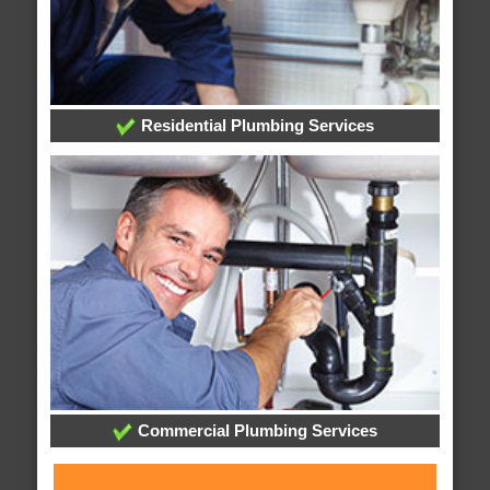
Residential Plumbing Services
Commercial Plumbing Services