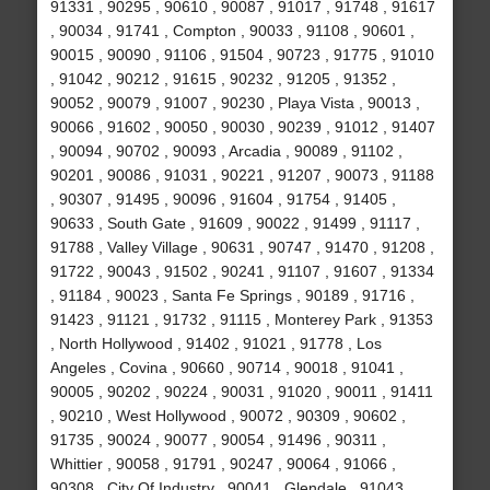
91331 , 90295 , 90610 , 90087 , 91017 , 91748 , 91617
, 90034 , 91741 , Compton , 90033 , 91108 , 90601 ,
90015 , 90090 , 91106 , 91504 , 90723 , 91775 , 91010
, 91042 , 90212 , 91615 , 90232 , 91205 , 91352 ,
90052 , 90079 , 91007 , 90230 , Playa Vista , 90013 ,
90066 , 91602 , 90050 , 90030 , 90239 , 91012 , 91407
, 90094 , 90702 , 90093 , Arcadia , 90089 , 91102 ,
90201 , 90086 , 91031 , 90221 , 91207 , 90073 , 91188
, 90307 , 91495 , 90096 , 91604 , 91754 , 91405 ,
90633 , South Gate , 91609 , 90022 , 91499 , 91117 ,
91788 , Valley Village , 90631 , 90747 , 91470 , 91208 ,
91722 , 90043 , 91502 , 90241 , 91107 , 91607 , 91334
, 91184 , 90023 , Santa Fe Springs , 90189 , 91716 ,
91423 , 91121 , 91732 , 91115 , Monterey Park , 91353
, North Hollywood , 91402 , 91021 , 91778 , Los
Angeles , Covina , 90660 , 90714 , 90018 , 91041 ,
90005 , 90202 , 90224 , 90031 , 91020 , 90011 , 91411
, 90210 , West Hollywood , 90072 , 90309 , 90602 ,
91735 , 90024 , 90077 , 90054 , 91496 , 90311 ,
Whittier , 90058 , 91791 , 90247 , 90064 , 91066 ,
90308 , City Of Industry , 90041 , Glendale , 91043 ,