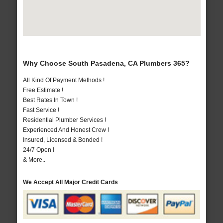
Why Choose South Pasadena, CA Plumbers 365?
All Kind Of Payment Methods !
Free Estimate !
Best Rates In Town !
Fast Service !
Residential Plumber Services !
Experienced And Honest Crew !
Insured, Licensed & Bonded !
24/7 Open !
& More..
We Accept All Major Credit Cards