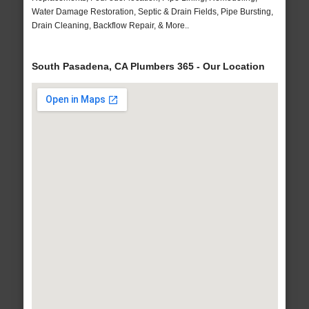
Water Damage Restoration, Septic & Drain Fields, Pipe Bursting,
Drain Cleaning, Backflow Repair, & More..
South Pasadena, CA Plumbers 365 - Our Location