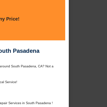
ny Price!
South Pasadena
 around South Pasadena, CA? Not a
cal Service!
pair Services in South Pasadena !