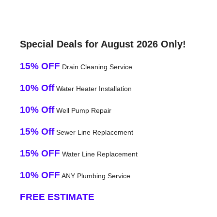
Special Deals for August 2026 Only!
15% OFF
Drain Cleaning Service
10% Off
Water Heater Installation
10% Off
Well Pump Repair
15% Off
Sewer Line Replacement
15% OFF
Water Line Replacement
10% OFF
ANY Plumbing Service
FREE ESTIMATE