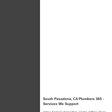
South Pasadena, CA Plumbers 365 -
Services We Support