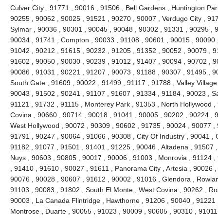
Culver City , 91771 , 90016 , 91506 , Bell Gardens , Huntington Par
90255 , 90062 , 90025 , 91521 , 90270 , 90007 , Verdugo City , 91
Sylmar , 90036 , 90301 , 90045 , 90048 , 90302 , 91331 , 90295 , 
90034 , 91741 , Compton , 90033 , 91108 , 90601 , 90015 , 90090 ,
91042 , 90212 , 91615 , 90232 , 91205 , 91352 , 90052 , 90079 , 91
91602 , 90050 , 90030 , 90239 , 91012 , 91407 , 90094 , 90702 , 90
90086 , 91031 , 90221 , 91207 , 90073 , 91188 , 90307 , 91495 , 9
South Gate , 91609 , 90022 , 91499 , 91117 , 91788 , Valley Village
90043 , 91502 , 90241 , 91107 , 91607 , 91334 , 91184 , 90023 , S
91121 , 91732 , 91115 , Monterey Park , 91353 , North Hollywood ,
Covina , 90660 , 90714 , 90018 , 91041 , 90005 , 90202 , 90224 , 
West Hollywood , 90072 , 90309 , 90602 , 91735 , 90024 , 90077 , 9
91791 , 90247 , 90064 , 91066 , 90308 , City Of Industry , 90041 , 
91182 , 91077 , 91501 , 91401 , 91225 , 90046 , Altadena , 91507 ,
Nuys , 90603 , 90805 , 90017 , 90006 , 91003 , Monrovia , 91124 ,
, 91410 , 91610 , 90027 , 91611 , Panorama City , Artesia , 90026 
90076 , 90028 , 90607 , 91612 , 90002 , 91016 , Glendora , Rowlan
91103 , 90083 , 91802 , South El Monte , West Covina , 90262 , R
90003 , La Canada Flintridge , Hawthorne , 91206 , 90040 , 91221 
Montrose , Duarte , 90055 , 91023 , 90009 , 90605 , 90310 , 91011 