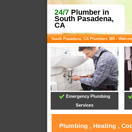
24/7
Plumber in
South Pasadena,
CA
South Pasadena, CA Plumbers 365 - Welco
Emergency Plumbing
Services
Plumbing , Heating , Co