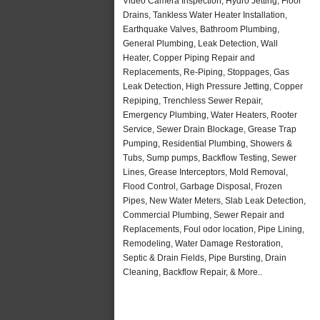
Video Camera Inspection, Hydro Jetting, Floor
Drains, Tankless Water Heater Installation,
Earthquake Valves, Bathroom Plumbing,
General Plumbing, Leak Detection, Wall
Heater, Copper Piping Repair and
Replacements, Re-Piping, Stoppages, Gas
Leak Detection, High Pressure Jetting, Copper
Repiping, Trenchless Sewer Repair,
Emergency Plumbing, Water Heaters, Rooter
Service, Sewer Drain Blockage, Grease Trap
Pumping, Residential Plumbing, Showers &
Tubs, Sump pumps, Backflow Testing, Sewer
Lines, Grease Interceptors, Mold Removal,
Flood Control, Garbage Disposal, Frozen
Pipes, New Water Meters, Slab Leak Detection,
Commercial Plumbing, Sewer Repair and
Replacements, Foul odor location, Pipe Lining,
Remodeling, Water Damage Restoration,
Septic & Drain Fields, Pipe Bursting, Drain
Cleaning, Backflow Repair, & More..