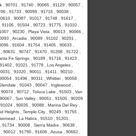
k , 90701 , 91740 , 90065 , 91129 , 90057 ,
706 , 91733 , 90099 , 91715 , 90038 ,
90610 , 90087 , 91017 , 91748 , 91617 ,
 91106 , 91504 , 90723 , 91775 , 91010 ,
007 , 90230 , Playa Vista , 90013 , 90066 ,
093 , Arcadia , 90089 , 91102 , 90201 ,
0096 , 91604 , 91754 , 91405 , 90633 ,
 , 90631 , 90747 , 91470 , 91208 , 91722 ,
anta Fe Springs , 90189 , 91716 , 91423 ,
 91402 , 91021 , 91778 , Los Angeles ,
90031 , 91020 , 90011 , 91411 , 90210 ,
0054 , 91496 , 90311 , Whittier , 90058 ,
Glendale , 91043 , 90047 , Inglewood ,
 90074 , 90712 , Toluca Lake , 91503 , Van
 90067 , Sun Valley , 90051 , 91505 , 90209
, 91024 , 90035 , 90088 , Marina Del Rey ,
d Heights , Temple City , 90249 , 91755 ,
osemead , La Habra , 91510 , 91201 ,
, 91734 , 90008 , Sierra Madre , 90638 ,
, 90012 , 91790 , 91606 , Azusa , 90662 ,