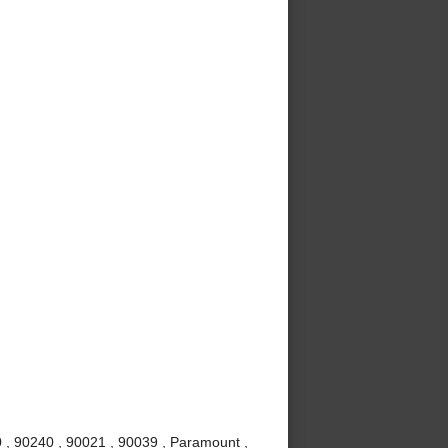
 , 90240 , 90021 , 90039 , Paramount ,