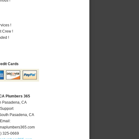
hods !
vices !
t Crew !
nded !
redit Cards
 CA Plumbers 365
th Pasadena, CA
 Support
South Pasadena
,
CA
Email:
naplumbers365.com
6) 325-0669