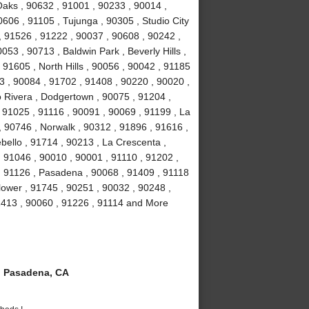
aks , 90632 , 91001 , 90233 , 90014 ,
606 , 91105 , Tujunga , 90305 , Studio City
 , 91526 , 91222 , 90037 , 90608 , 90242 ,
53 , 90713 , Baldwin Park , Beverly Hills ,
91605 , North Hills , 90056 , 90042 , 91185
3 , 90084 , 91702 , 91408 , 90220 , 90020 ,
o Rivera , Dodgertown , 90075 , 91204 ,
, 91025 , 91116 , 90091 , 90069 , 91199 , La
, 90746 , Norwalk , 90312 , 91896 , 91616 ,
ello , 91714 , 90213 , La Crescenta ,
 91046 , 90010 , 90001 , 91110 , 91202 ,
, 91126 , Pasadena , 90068 , 91409 , 91118
lower , 91745 , 90251 , 90032 , 90248 ,
1413 , 90060 , 91226 , 91114 and More
 Pasadena, CA