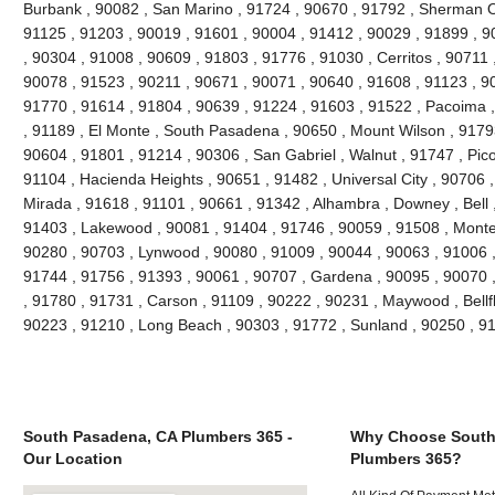
Burbank , 90082 , San Marino , 91724 , 90670 , 91792 , Sherman O
91125 , 91203 , 90019 , 91601 , 90004 , 91412 , 90029 , 91899 , 90
, 90304 , 91008 , 90609 , 91803 , 91776 , 91030 , Cerritos , 90711
90078 , 91523 , 90211 , 90671 , 90071 , 90640 , 91608 , 91123 , 900
91770 , 91614 , 91804 , 90639 , 91224 , 91603 , 91522 , Pacoima , 
, 91189 , El Monte , South Pasadena , 90650 , Mount Wilson , 9179
90604 , 91801 , 91214 , 90306 , San Gabriel , Walnut , 91747 , Pic
91104 , Hacienda Heights , 90651 , 91482 , Universal City , 90706 
Mirada , 91618 , 91101 , 90661 , 91342 , Alhambra , Downey , Bell 
91403 , Lakewood , 90081 , 91404 , 91746 , 90059 , 91508 , Monteb
90280 , 90703 , Lynwood , 90080 , 91009 , 90044 , 90063 , 91006 ,
91744 , 91756 , 91393 , 90061 , 90707 , Gardena , 90095 , 90070 
, 91780 , 91731 , Carson , 91109 , 90222 , 90231 , Maywood , Bellf
90223 , 91210 , Long Beach , 90303 , 91772 , Sunland , 90250 , 9
South Pasadena, CA Plumbers 365 -
Why Choose South
Our Location
Plumbers 365?