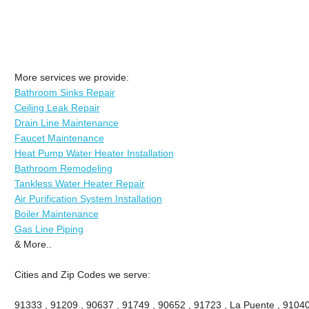
More services we provide:
Bathroom Sinks Repair
Ceiling Leak Repair
Drain Line Maintenance
Faucet Maintenance
Heat Pump Water Heater Installation
Bathroom Remodeling
Tankless Water Heater Repair
Air Purification System Installation
Boiler Maintenance
Gas Line Piping
& More..
Cities and Zip Codes we serve:
91333 , 91209 , 90637 , 91749 , 90652 , 91723 , La Puente , 91040