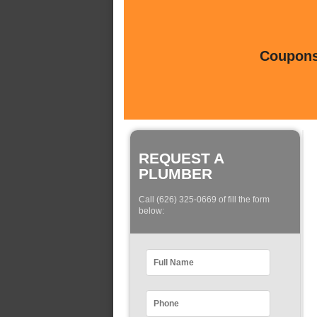
Coupons 
REQUEST A
PLUMBER
Call (626) 325-0669 of fill the form
below: