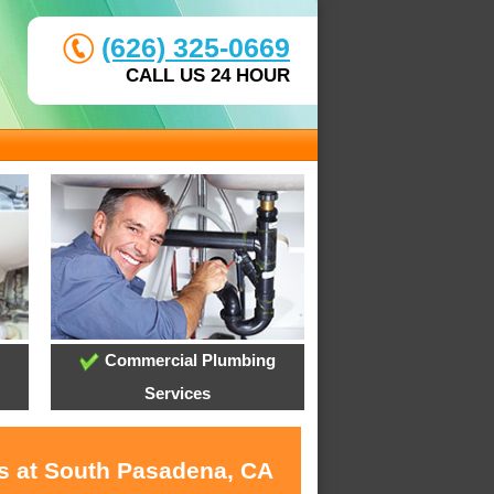
(626) 325-0669
CALL US 24 HOUR
Commercial Plumbing
Services
es at South Pasadena, CA