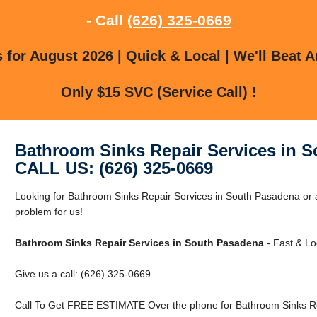
- Call
(626) 325-0669
for August 2026 | Quick & Local | We'll Beat A
Only $15 SVC (Service Call) !
Bathroom Sinks Repair Services in 
CALL US: (626) 325-0669
Looking for Bathroom Sinks Repair Services in South Pasadena or
problem for us!
Bathroom Sinks Repair Services in South Pasadena
- Fast & Lo
Give us a call: (626) 325-0669
Call To Get FREE ESTIMATE Over the phone for Bathroom Sinks Re