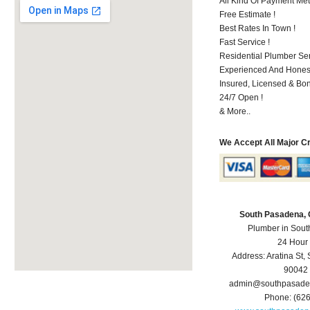
All Kind Of Payment Met
Free Estimate !
Best Rates In Town !
Fast Service !
Residential Plumber Ser
Experienced And Hones
Insured, Licensed & Bo
24/7 Open !
& More..
We Accept All Major C
South Pasadena,
Plumber in Sou
24 Hour
Address:
Aratina St
,
90042
admin@southpasade
Phone:
(62