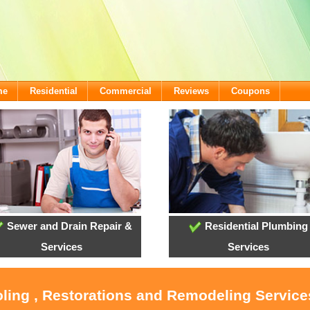
me
Residential
Commercial
Reviews
Coupons
Sewer and Drain Repair &
Residential Plumbing
Services
Services
oling , Restorations and Remodeling Servic