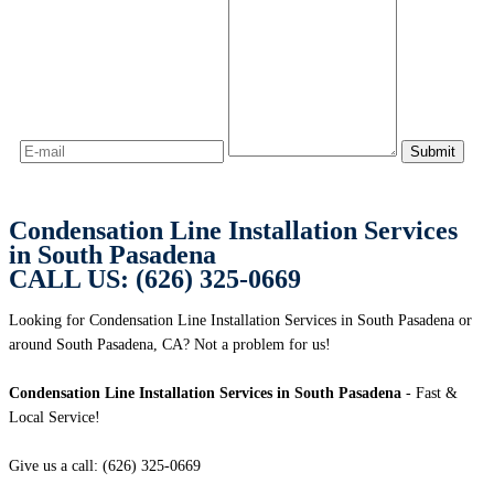
Condensation Line Installation Services
in South Pasadena
CALL US: (626) 325-0669
Looking for Condensation Line Installation Services in South Pasadena or
around South Pasadena, CA? Not a problem for us!
Condensation Line Installation Services in South Pasadena
- Fast &
Local Service!
Give us a call: (626) 325-0669