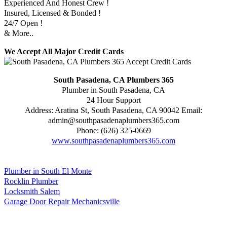
Experienced And Honest Crew !
Insured, Licensed & Bonded !
24/7 Open !
& More..
We Accept All Major Credit Cards
South Pasadena, CA Plumbers 365
Plumber in South Pasadena, CA
24 Hour Support
Address:
Aratina St
,
South Pasadena
,
CA
90042
Email:
admin@southpasadenaplumbers365.com
Phone:
(626) 325-0669
www.southpasadenaplumbers365.com
Plumber in South El Monte
Rocklin Plumber
Locksmith Salem
Garage Door Repair Mechanicsville