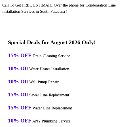
Call To Get FREE ESTIMATE Over the phone for Condensation Line
Installation Services in South Pasadena !
Special Deals for August 2026 Only!
15% OFF
Drain Cleaning Service
10% Off
Water Heater Installation
10% Off
Well Pump Repair
15% Off
Sewer Line Replacement
15% OFF
Water Line Replacement
10% OFF
ANY Plumbing Service