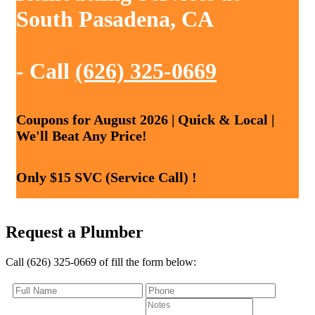
South Pasadena, CA
- Call
(626) 325-0669
Coupons for August 2026 | Quick & Local |
We'll Beat Any Price!
Only $15 SVC (Service Call) !
Request a Plumber
Call (626) 325-0669 of fill the form below: