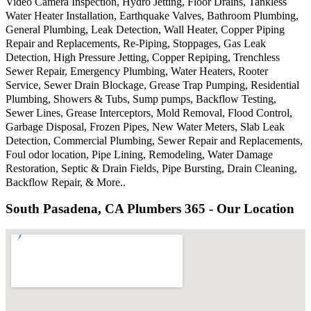
Video Camera Inspection, Hydro Jetting, Floor Drains, Tankless
Water Heater Installation, Earthquake Valves, Bathroom Plumbing,
General Plumbing, Leak Detection, Wall Heater, Copper Piping
Repair and Replacements, Re-Piping, Stoppages, Gas Leak
Detection, High Pressure Jetting, Copper Repiping, Trenchless
Sewer Repair, Emergency Plumbing, Water Heaters, Rooter
Service, Sewer Drain Blockage, Grease Trap Pumping, Residential
Plumbing, Showers & Tubs, Sump pumps, Backflow Testing,
Sewer Lines, Grease Interceptors, Mold Removal, Flood Control,
Garbage Disposal, Frozen Pipes, New Water Meters, Slab Leak
Detection, Commercial Plumbing, Sewer Repair and Replacements,
Foul odor location, Pipe Lining, Remodeling, Water Damage
Restoration, Septic & Drain Fields, Pipe Bursting, Drain Cleaning,
Backflow Repair, & More..
South Pasadena, CA Plumbers 365 - Our Location