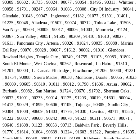
90309 , 90602 , 91735 , 90024 , 90077 , 90054 , 91496 , 90311 , Whittier ,
90058 , 91791 , 90247 , 90064 , 91066 , 90308 , City Of Industry , 90041 ,
Glendale , 91043 , 90047 , Inglewood , 91182 , 91077 , 91501 , 91401 ,
91225 , 90046 , Altadena , 91507 , 90074 , 90712 , Toluca Lake , 91503 ,
Van Nuys , 90603 , 90805 , 90017 , 90006 , 91003 , Monrovia , 91124 ,
90067 , Sun Valley , 90051 , 91505 , 90209 , 91410 , 91610 , 90027 ,
91611 , Panorama City , Artesia , 90026 , 91024 , 90035 , 90088 , Marina
Del Rey , 90076 , 90028 , 90607 , 91612 , 90002 , 91016 , Glendora ,
Rowland Heights , Temple City , 90249 , 91755 , 91103 , 90083 , 91802 ,
South El Monte , West Covina , 90262 , Rosemead , La Habra , 91510 ,
91201 , 90003 , La Canada Flintridge , Hawthorne , 91206 , 90040 , 91221
, 91734 , 90008 , Sierra Madre , 90638 , Montrose , Duarte , 90055 , 91023
, 90009 , 90605 , 90310 , 91011 , 90012 , 91790 , 91606 , Azusa , 90662 ,
Burbank , 90082 , San Marino , 91724 , 90670 , 91792 , Sherman Oaks ,
90632 , 91001 , 90233 , 90014 , 91125 , 91203 , 90019 , 91601 , 90004 ,
91412 , 90029 , 91899 , 90606 , 91105 , Tujunga , 90305 , Studio City ,
90304 , 91008 , 90609 , 91803 , 91776 , 91030 , Cerritos , 90711 , 91526 ,
91222 , 90037 , 90608 , 90242 , 90078 , 91523 , 90211 , 90671 , 90071 ,
90640 , 91608 , 91123 , 90053 , 90713 , Baldwin Park , Beverly Hills ,
91770 , 91614 , 91804 , 90639 , 91224 , 91603 , 91522 , Pacoima , 91605 ,
North Hills , 90056 , 90042 , 91185 , 91189 , El Monte , South Pasadena ,