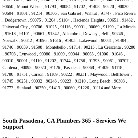
90650 , Mount Wilson , 91793 , 90084 , 91702 , 91408 , 90220 , 90020 ,
90604 , 91801 , 91214 , 90306 , San Gabriel , Walnut , 91747 , Pico Rivera
, Dodgertown , 90075 , 91204 , 91104 , Hacienda Heights , 90651 , 91482 ,
Universal City , 90706 , 91025 , 91116 , 90091 , 90069 , 91199 , La Mirada
, 91618 , 91101 , 90661 , 91342 , Alhambra , Downey , Bell , 90746 ,
Norwalk , 90312 , 91896 , 91616 , 91403 , Lakewood , 90081 , 91404 ,
91746 , 90059 , 91508 , Montebello , 91714 , 90213 , La Crescenta , 90280
, 90703 , Lynwood , 90080 , 91009 , 90044 , 90063 , 91006 , 91046 ,
90010 , 90001 , 91110 , 91202 , 91744 , 91756 , 91393 , 90061 , 90707 ,
Gardena , 90095 , 90070 , 91126 , Pasadena , 90068 , 91409 , 91118 ,
91780 , 91731 , Carson , 91109 , 90222 , 90231 , Maywood , Bellflower ,
91745 , 90251 , 90032 , 90248 , 90223 , 91210 , Long Beach , 90303 ,
91772 , Sunland , 90250 , 91413 , 90060 , 91226 , 91114 and More
South Pasadena, CA Plumbers 365 - Services We
Support