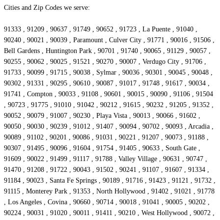
Cities and Zip Codes we serve:
91333 , 91209 , 90637 , 91749 , 90652 , 91723 , La Puente , 91040 ,
90240 , 90021 , 90039 , Paramount , Culver City , 91771 , 90016 , 91506 ,
Bell Gardens , Huntington Park , 90701 , 91740 , 90065 , 91129 , 90057 ,
90255 , 90062 , 90025 , 91521 , 90270 , 90007 , Verdugo City , 91706 ,
91733 , 90099 , 91715 , 90038 , Sylmar , 90036 , 90301 , 90045 , 90048 ,
90302 , 91331 , 90295 , 90610 , 90087 , 91017 , 91748 , 91617 , 90034 ,
91741 , Compton , 90033 , 91108 , 90601 , 90015 , 90090 , 91106 , 91504
, 90723 , 91775 , 91010 , 91042 , 90212 , 91615 , 90232 , 91205 , 91352 ,
90052 , 90079 , 91007 , 90230 , Playa Vista , 90013 , 90066 , 91602 ,
90050 , 90030 , 90239 , 91012 , 91407 , 90094 , 90702 , 90093 , Arcadia ,
90089 , 91102 , 90201 , 90086 , 91031 , 90221 , 91207 , 90073 , 91188 ,
90307 , 91495 , 90096 , 91604 , 91754 , 91405 , 90633 , South Gate ,
91609 , 90022 , 91499 , 91117 , 91788 , Valley Village , 90631 , 90747 ,
91470 , 91208 , 91722 , 90043 , 91502 , 90241 , 91107 , 91607 , 91334 ,
91184 , 90023 , Santa Fe Springs , 90189 , 91716 , 91423 , 91121 , 91732 ,
91115 , Monterey Park , 91353 , North Hollywood , 91402 , 91021 , 91778
, Los Angeles , Covina , 90660 , 90714 , 90018 , 91041 , 90005 , 90202 ,
90224 , 90031 , 91020 , 90011 , 91411 , 90210 , West Hollywood , 90072 ,