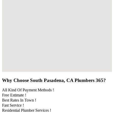
Why Choose South Pasadena, CA Plumbers 365?
All Kind Of Payment Methods !
Free Estimate !
Best Rates In Town !
Fast Service !
Residential Plumber Services !