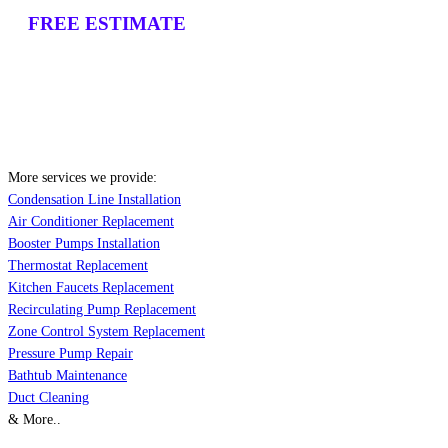
FREE ESTIMATE
More services we provide:
Condensation Line Installation
Air Conditioner Replacement
Booster Pumps Installation
Thermostat Replacement
Kitchen Faucets Replacement
Recirculating Pump Replacement
Zone Control System Replacement
Pressure Pump Repair
Bathtub Maintenance
Duct Cleaning
& More..