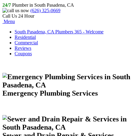
24/7
Plumber in South Pasadena, CA
(626) 325-0669
Call Us 24 Hour
Menu
South Pasadena, CA Plumbers 365 - Welcome
Residential
Commercial
Reviews
Coupons
Emergency Plumbing Services
Sewer and Drain Repair & Services