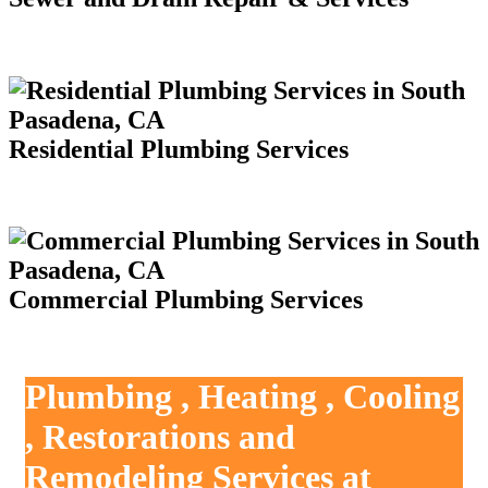
Residential Plumbing Services
Commercial Plumbing Services
Plumbing , Heating , Cooling
, Restorations and
Remodeling Services at