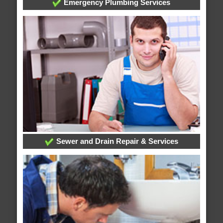
Emergency Plumbing Services
Sewer and Drain Repair & Services