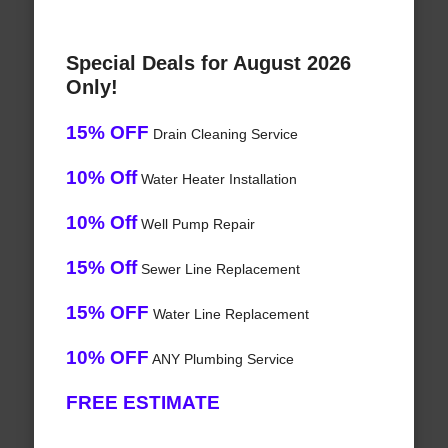
Special Deals for August 2026
Only!
15% OFF
Drain Cleaning Service
10% Off
Water Heater Installation
10% Off
Well Pump Repair
15% Off
Sewer Line Replacement
15% OFF
Water Line Replacement
10% OFF
ANY Plumbing Service
FREE ESTIMATE