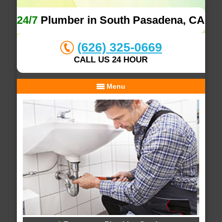
24/7
Plumber in South Pasadena, CA
(626) 325-0669
CALL US 24 HOUR
Menu