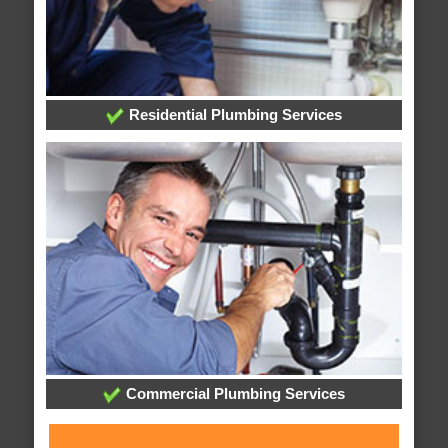
Residential Plumbing Services
Commercial Plumbing Services