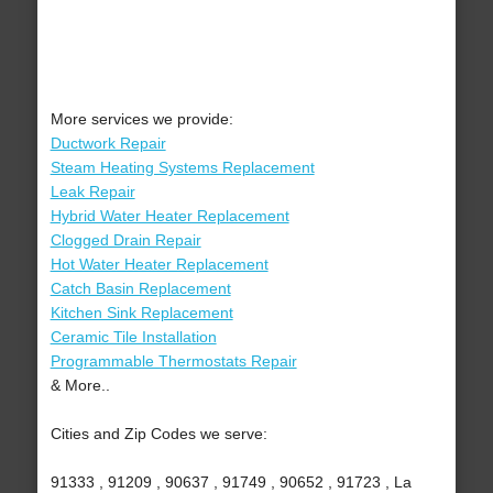
More services we provide:
Ductwork Repair
Steam Heating Systems Replacement
Leak Repair
Hybrid Water Heater Replacement
Clogged Drain Repair
Hot Water Heater Replacement
Catch Basin Replacement
Kitchen Sink Replacement
Ceramic Tile Installation
Programmable Thermostats Repair
& More..
Cities and Zip Codes we serve:
91333 , 91209 , 90637 , 91749 , 90652 , 91723 , La