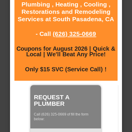
Plumbing , Heating , Cooling ,
Restorations and Remodeling
Services at South Pasadena, CA
- Call
(626) 325-0669
Coupons for August 2026 | Quick &
Local | We'll Beat Any Price!
Only $15 SVC (Service Call) !
REQUEST A
PLUMBER
Call (626) 325-0669 of fill the form
below: