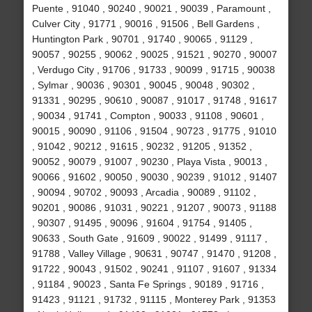
Puente , 91040 , 90240 , 90021 , 90039 , Paramount ,
Culver City , 91771 , 90016 , 91506 , Bell Gardens ,
Huntington Park , 90701 , 91740 , 90065 , 91129 ,
90057 , 90255 , 90062 , 90025 , 91521 , 90270 , 90007
, Verdugo City , 91706 , 91733 , 90099 , 91715 , 90038
, Sylmar , 90036 , 90301 , 90045 , 90048 , 90302 ,
91331 , 90295 , 90610 , 90087 , 91017 , 91748 , 91617
, 90034 , 91741 , Compton , 90033 , 91108 , 90601 ,
90015 , 90090 , 91106 , 91504 , 90723 , 91775 , 91010
, 91042 , 90212 , 91615 , 90232 , 91205 , 91352 ,
90052 , 90079 , 91007 , 90230 , Playa Vista , 90013 ,
90066 , 91602 , 90050 , 90030 , 90239 , 91012 , 91407
, 90094 , 90702 , 90093 , Arcadia , 90089 , 91102 ,
90201 , 90086 , 91031 , 90221 , 91207 , 90073 , 91188
, 90307 , 91495 , 90096 , 91604 , 91754 , 91405 ,
90633 , South Gate , 91609 , 90022 , 91499 , 91117 ,
91788 , Valley Village , 90631 , 90747 , 91470 , 91208 ,
91722 , 90043 , 91502 , 90241 , 91107 , 91607 , 91334
, 91184 , 90023 , Santa Fe Springs , 90189 , 91716 ,
91423 , 91121 , 91732 , 91115 , Monterey Park , 91353