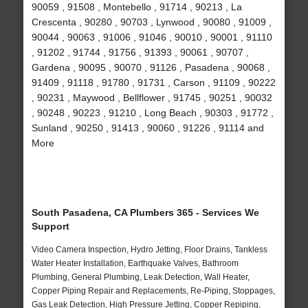
90059 , 91508 , Montebello , 91714 , 90213 , La
Crescenta , 90280 , 90703 , Lynwood , 90080 , 91009 ,
90044 , 90063 , 91006 , 91046 , 90010 , 90001 , 91110
, 91202 , 91744 , 91756 , 91393 , 90061 , 90707 ,
Gardena , 90095 , 90070 , 91126 , Pasadena , 90068 ,
91409 , 91118 , 91780 , 91731 , Carson , 91109 , 90222
, 90231 , Maywood , Bellflower , 91745 , 90251 , 90032
, 90248 , 90223 , 91210 , Long Beach , 90303 , 91772 ,
Sunland , 90250 , 91413 , 90060 , 91226 , 91114 and
More
South Pasadena, CA Plumbers 365 - Services We
Support
Video Camera Inspection, Hydro Jetting, Floor Drains, Tankless
Water Heater Installation, Earthquake Valves, Bathroom
Plumbing, General Plumbing, Leak Detection, Wall Heater,
Copper Piping Repair and Replacements, Re-Piping, Stoppages,
Gas Leak Detection, High Pressure Jetting, Copper Repiping,