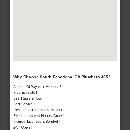
Why Choose South Pasadena, CA Plumbers 365?
All Kind Of Payment Methods !
Free Estimate !
Best Rates In Town !
Fast Service !
Residential Plumber Services !
Experienced And Honest Crew !
Insured, Licensed & Bonded !
24/7 Open !