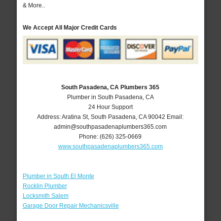
& More..
We Accept All Major Credit Cards
South Pasadena, CA Plumbers 365
Plumber in South Pasadena, CA
24 Hour Support
Address:
Aratina St
,
South Pasadena
,
CA
90042
Email:
admin@southpasadenaplumbers365.com
Phone:
(626) 325-0669
www.southpasadenaplumbers365.com
Plumber in South El Monte
Rocklin Plumber
Locksmith Salem
Garage Door Repair Mechanicsville