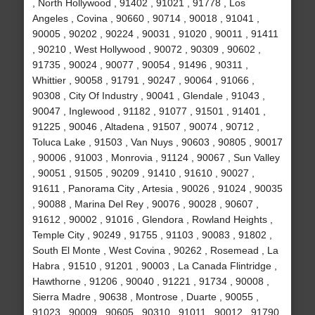
, North Hollywood , 91402 , 91021 , 91778 , Los
Angeles , Covina , 90660 , 90714 , 90018 , 91041 ,
90005 , 90202 , 90224 , 90031 , 91020 , 90011 , 91411
, 90210 , West Hollywood , 90072 , 90309 , 90602 ,
91735 , 90024 , 90077 , 90054 , 91496 , 90311 ,
Whittier , 90058 , 91791 , 90247 , 90064 , 91066 ,
90308 , City Of Industry , 90041 , Glendale , 91043 ,
90047 , Inglewood , 91182 , 91077 , 91501 , 91401 ,
91225 , 90046 , Altadena , 91507 , 90074 , 90712 ,
Toluca Lake , 91503 , Van Nuys , 90603 , 90805 , 90017
, 90006 , 91003 , Monrovia , 91124 , 90067 , Sun Valley
, 90051 , 91505 , 90209 , 91410 , 91610 , 90027 ,
91611 , Panorama City , Artesia , 90026 , 91024 , 90035
, 90088 , Marina Del Rey , 90076 , 90028 , 90607 ,
91612 , 90002 , 91016 , Glendora , Rowland Heights ,
Temple City , 90249 , 91755 , 91103 , 90083 , 91802 ,
South El Monte , West Covina , 90262 , Rosemead , La
Habra , 91510 , 91201 , 90003 , La Canada Flintridge ,
Hawthorne , 91206 , 90040 , 91221 , 91734 , 90008 ,
Sierra Madre , 90638 , Montrose , Duarte , 90055 ,
91023 , 90009 , 90605 , 90310 , 91011 , 90012 , 91790