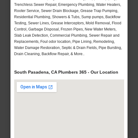
Trenchless Sewer Repair, Emergency Plumbing, Water Heaters,
Rooter Service, Sewer Drain Blockage, Grease Trap Pumping,
Residential Plumbing, Showers & Tubs, Sump pumps, Backflow
Testing, Sewer Lines, Grease Interceptors, Mold Removal, Flood
Control, Garbage Disposal, Frozen Pipes, New Water Meters,
Slab Leak Detection, Commercial Plumbing, Sewer Repair and
Replacements, Foul odor location, Pipe Lining, Remodeling,
Water Damage Restoration, Septic & Drain Fields, Pipe Bursting,
Drain Cleaning, Backflow Repair, & More..
South Pasadena, CA Plumbers 365 - Our Location