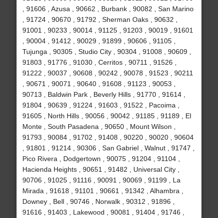
, 91606 , Azusa , 90662 , Burbank , 90082 , San Marino
, 91724 , 90670 , 91792 , Sherman Oaks , 90632 ,
91001 , 90233 , 90014 , 91125 , 91203 , 90019 , 91601
, 90004 , 91412 , 90029 , 91899 , 90606 , 91105 ,
Tujunga , 90305 , Studio City , 90304 , 91008 , 90609 ,
91803 , 91776 , 91030 , Cerritos , 90711 , 91526 ,
91222 , 90037 , 90608 , 90242 , 90078 , 91523 , 90211
, 90671 , 90071 , 90640 , 91608 , 91123 , 90053 ,
90713 , Baldwin Park , Beverly Hills , 91770 , 91614 ,
91804 , 90639 , 91224 , 91603 , 91522 , Pacoima ,
91605 , North Hills , 90056 , 90042 , 91185 , 91189 , El
Monte , South Pasadena , 90650 , Mount Wilson ,
91793 , 90084 , 91702 , 91408 , 90220 , 90020 , 90604
, 91801 , 91214 , 90306 , San Gabriel , Walnut , 91747 ,
Pico Rivera , Dodgertown , 90075 , 91204 , 91104 ,
Hacienda Heights , 90651 , 91482 , Universal City ,
90706 , 91025 , 91116 , 90091 , 90069 , 91199 , La
Mirada , 91618 , 91101 , 90661 , 91342 , Alhambra ,
Downey , Bell , 90746 , Norwalk , 90312 , 91896 ,
91616 , 91403 , Lakewood , 90081 , 91404 , 91746 ,