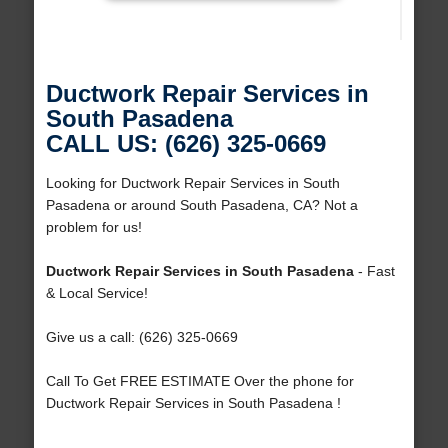
Ductwork Repair Services in
South Pasadena
CALL US: (626) 325-0669
Looking for Ductwork Repair Services in South
Pasadena or around South Pasadena, CA? Not a
problem for us!
Ductwork Repair Services in South Pasadena
- Fast
& Local Service!
Give us a call: (626) 325-0669
Call To Get FREE ESTIMATE Over the phone for
Ductwork Repair Services in South Pasadena !