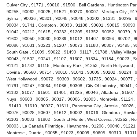
Culver City , 91771 , 90016 , 91506 , Bell Gardens , Huntington Par
90255 , 90062 , 90025 , 91521 , 90270 , 90007 , Verdugo City , 91
Sylmar , 90036 , 90301 , 90045 , 90048 , 90302 , 91331 , 90295 , 
90034 , 91741 , Compton , 90033 , 91108 , 90601 , 90015 , 90090 ,
91042 , 90212 , 91615 , 90232 , 91205 , 91352 , 90052 , 90079 , 91
91602 , 90050 , 90030 , 90239 , 91012 , 91407 , 90094 , 90702 , 90
90086 , 91031 , 90221 , 91207 , 90073 , 91188 , 90307 , 91495 , 9
South Gate , 91609 , 90022 , 91499 , 91117 , 91788 , Valley Village
90043 , 91502 , 90241 , 91107 , 91607 , 91334 , 91184 , 90023 , S
91121 , 91732 , 91115 , Monterey Park , 91353 , North Hollywood ,
Covina , 90660 , 90714 , 90018 , 91041 , 90005 , 90202 , 90224 , 
West Hollywood , 90072 , 90309 , 90602 , 91735 , 90024 , 90077 , 9
91791 , 90247 , 90064 , 91066 , 90308 , City Of Industry , 90041 , 
91182 , 91077 , 91501 , 91401 , 91225 , 90046 , Altadena , 91507 ,
Nuys , 90603 , 90805 , 90017 , 90006 , 91003 , Monrovia , 91124 ,
, 91410 , 91610 , 90027 , 91611 , Panorama City , Artesia , 90026 
90076 , 90028 , 90607 , 91612 , 90002 , 91016 , Glendora , Rowlan
91103 , 90083 , 91802 , South El Monte , West Covina , 90262 , R
90003 , La Canada Flintridge , Hawthorne , 91206 , 90040 , 91221 
Montrose , Duarte , 90055 , 91023 , 90009 , 90605 , 90310 , 91011 