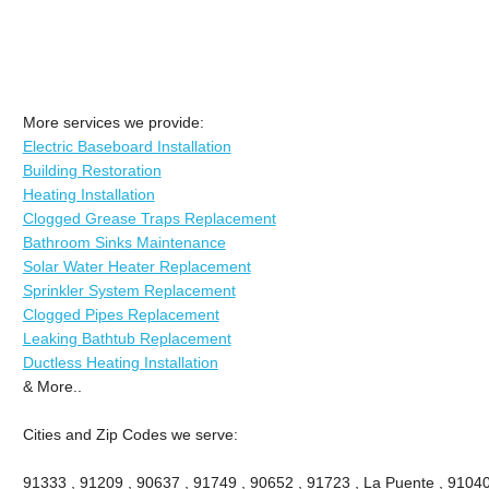
More services we provide:
Electric Baseboard Installation
Building Restoration
Heating Installation
Clogged Grease Traps Replacement
Bathroom Sinks Maintenance
Solar Water Heater Replacement
Sprinkler System Replacement
Clogged Pipes Replacement
Leaking Bathtub Replacement
Ductless Heating Installation
& More..
Cities and Zip Codes we serve:
91333 , 91209 , 90637 , 91749 , 90652 , 91723 , La Puente , 91040