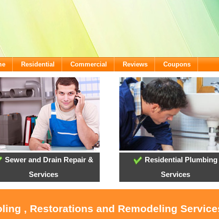
me
Residential
Commercial
Reviews
Coupons
Sewer and Drain Repair &
Residential Plumbing
Services
Services
oling , Restorations and Remodeling Servic