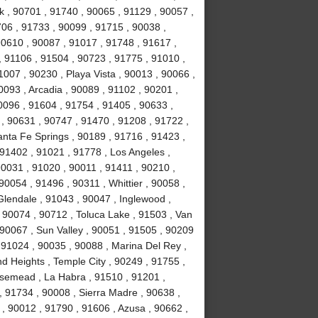
k , 90701 , 91740 , 90065 , 91129 , 90057 ,
706 , 91733 , 90099 , 91715 , 90038 ,
90610 , 90087 , 91017 , 91748 , 91617 ,
 91106 , 91504 , 90723 , 91775 , 91010 ,
007 , 90230 , Playa Vista , 90013 , 90066 ,
093 , Arcadia , 90089 , 91102 , 90201 ,
0096 , 91604 , 91754 , 91405 , 90633 ,
 , 90631 , 90747 , 91470 , 91208 , 91722 ,
anta Fe Springs , 90189 , 91716 , 91423 ,
 91402 , 91021 , 91778 , Los Angeles ,
90031 , 91020 , 90011 , 91411 , 90210 ,
0054 , 91496 , 90311 , Whittier , 90058 ,
Glendale , 91043 , 90047 , Inglewood ,
 90074 , 90712 , Toluca Lake , 91503 , Van
 90067 , Sun Valley , 90051 , 91505 , 90209
, 91024 , 90035 , 90088 , Marina Del Rey ,
d Heights , Temple City , 90249 , 91755 ,
osemead , La Habra , 91510 , 91201 ,
, 91734 , 90008 , Sierra Madre , 90638 ,
, 90012 , 91790 , 91606 , Azusa , 90662 ,