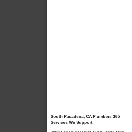
South Pasadena, CA Plumbers 365 -
Services We Support