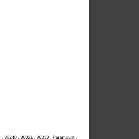
 , 90240 , 90021 , 90039 , Paramount ,