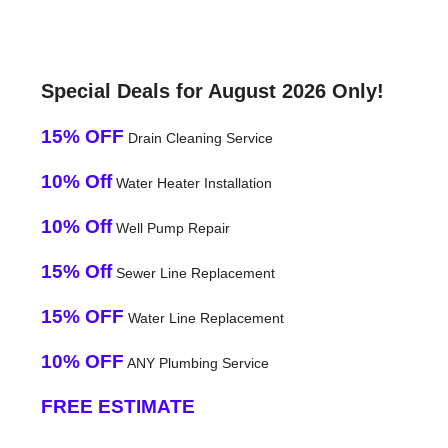
Special Deals for August 2026 Only!
15% OFF
Drain Cleaning Service
10% Off
Water Heater Installation
10% Off
Well Pump Repair
15% Off
Sewer Line Replacement
15% OFF
Water Line Replacement
10% OFF
ANY Plumbing Service
FREE ESTIMATE