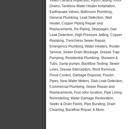
Video Camera Inspection, Hydro Jetting, Floor
Drains, Tankless Water Heater Installation,
Earthquake Valves, Bathroom Plumbing,
General Plumbing, Leak Detection, Wall
Heater, Copper Piping Repair and
Replacements, Re-Piping, Stoppages, Gas
Leak Detection, High Pressure Jetting, Copper
Repiping, Trenchless Sewer Repair,
Emergency Plumbing, Water Heaters, Rooter
Service, Sewer Drain Blockage, Grease Trap
Pumping, Residential Plumbing, Showers &
Tubs, Sump pumps, Backflow Testing, Sewer
Lines, Grease Interceptors, Mold Removal,
Flood Control, Garbage Disposal, Frozen
Pipes, New Water Meters, Slab Leak Detection,
Commercial Plumbing, Sewer Repair and
Replacements, Foul odor location, Pipe Lining,
Remodeling, Water Damage Restoration,
Septic & Drain Fields, Pipe Bursting, Drain
Cleaning, Backflow Repair, & More..