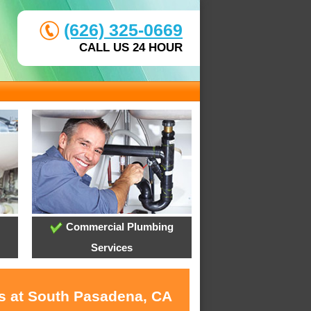
(626) 325-0669
CALL US 24 HOUR
Commercial Plumbing
Services
es at South Pasadena, CA