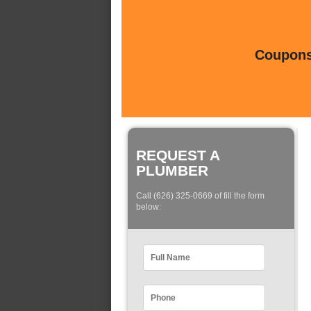
Coupons 
REQUEST A
PLUMBER
Call (626) 325-0669 of fill the form
below: