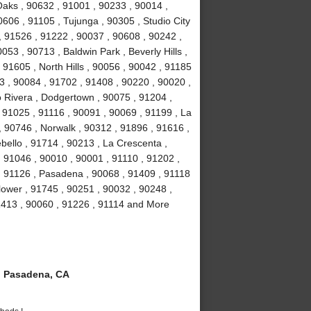
aks , 90632 , 91001 , 90233 , 90014 ,
606 , 91105 , Tujunga , 90305 , Studio City
 , 91526 , 91222 , 90037 , 90608 , 90242 ,
53 , 90713 , Baldwin Park , Beverly Hills ,
91605 , North Hills , 90056 , 90042 , 91185
3 , 90084 , 91702 , 91408 , 90220 , 90020 ,
o Rivera , Dodgertown , 90075 , 91204 ,
, 91025 , 91116 , 90091 , 90069 , 91199 , La
, 90746 , Norwalk , 90312 , 91896 , 91616 ,
ello , 91714 , 90213 , La Crescenta ,
 91046 , 90010 , 90001 , 91110 , 91202 ,
, 91126 , Pasadena , 90068 , 91409 , 91118
lower , 91745 , 90251 , 90032 , 90248 ,
1413 , 90060 , 91226 , 91114 and More
 Pasadena, CA