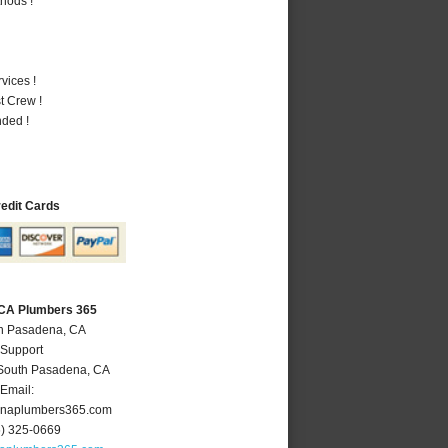
hods !
vices !
t Crew !
nded !
redit Cards
 CA Plumbers 365
th Pasadena, CA
 Support
South Pasadena
,
CA
Email:
naplumbers365.com
6) 325-0669