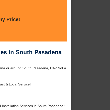
ny Price!
ices in South Pasadena
adena or around South Pasadena, CA? Not a
ast & Local Service!
Installation Services in South Pasadena !