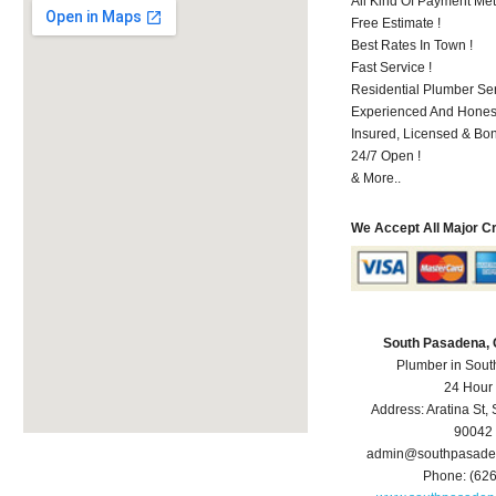
All Kind Of Payment Met
Free Estimate !
Best Rates In Town !
Fast Service !
Residential Plumber Ser
Experienced And Hones
Insured, Licensed & Bo
24/7 Open !
& More..
We Accept All Major C
South Pasadena,
Plumber in Sou
24 Hour
Address:
Aratina St
,
90042
admin@southpasade
Phone:
(62