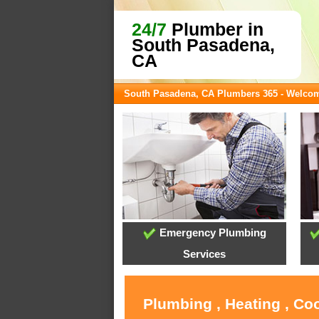
24/7
Plumber in
South Pasadena,
CA
South Pasadena, CA Plumbers 365 - Welco
Emergency Plumbing
Services
Plumbing , Heating , Co