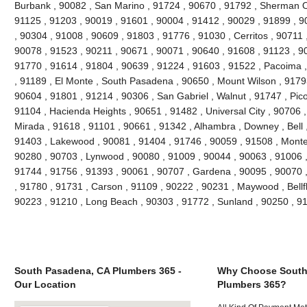
Burbank , 90082 , San Marino , 91724 , 90670 , 91792 , Sherman O
91125 , 91203 , 90019 , 91601 , 90004 , 91412 , 90029 , 91899 , 90
, 90304 , 91008 , 90609 , 91803 , 91776 , 91030 , Cerritos , 90711
90078 , 91523 , 90211 , 90671 , 90071 , 90640 , 91608 , 91123 , 900
91770 , 91614 , 91804 , 90639 , 91224 , 91603 , 91522 , Pacoima , 
, 91189 , El Monte , South Pasadena , 90650 , Mount Wilson , 9179
90604 , 91801 , 91214 , 90306 , San Gabriel , Walnut , 91747 , Pic
91104 , Hacienda Heights , 90651 , 91482 , Universal City , 90706 
Mirada , 91618 , 91101 , 90661 , 91342 , Alhambra , Downey , Bell 
91403 , Lakewood , 90081 , 91404 , 91746 , 90059 , 91508 , Monteb
90280 , 90703 , Lynwood , 90080 , 91009 , 90044 , 90063 , 91006 ,
91744 , 91756 , 91393 , 90061 , 90707 , Gardena , 90095 , 90070 
, 91780 , 91731 , Carson , 91109 , 90222 , 90231 , Maywood , Bellf
90223 , 91210 , Long Beach , 90303 , 91772 , Sunland , 90250 , 9
South Pasadena, CA Plumbers 365 -
Why Choose South
Our Location
Plumbers 365?