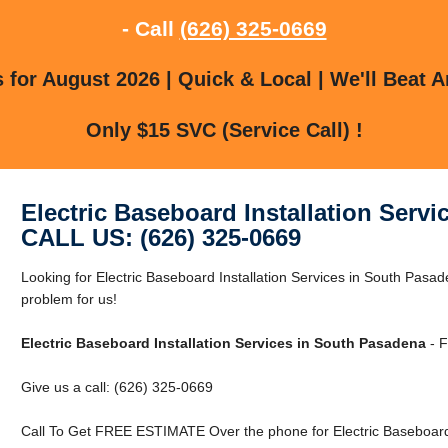
- Call
(626) 325-0669
for August 2026 | Quick & Local | We'll Beat A
Only $15 SVC (Service Call) !
Electric Baseboard Installation Serv
CALL US: (626) 325-0669
Looking for Electric Baseboard Installation Services in South Pas
problem for us!
Electric Baseboard Installation Services in South Pasadena
- F
Give us a call: (626) 325-0669
Call To Get FREE ESTIMATE Over the phone for Electric Baseboard 