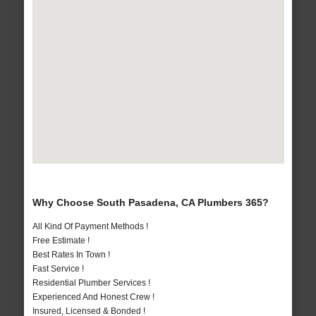
Why Choose South Pasadena, CA Plumbers 365?
All Kind Of Payment Methods !
Free Estimate !
Best Rates In Town !
Fast Service !
Residential Plumber Services !
Experienced And Honest Crew !
Insured, Licensed & Bonded !