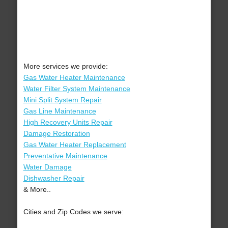
More services we provide:
Gas Water Heater Maintenance
Water Filter System Maintenance
Mini Split System Repair
Gas Line Maintenance
High Recovery Units Repair
Damage Restoration
Gas Water Heater Replacement
Preventative Maintenance
Water Damage
Dishwasher Repair
& More..
Cities and Zip Codes we serve: