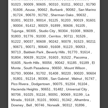
91023 , 90009 , 90605 , 90310 , 91011 , 90012 , 91790
, 91606 , Azusa , 90662 , Burbank , 90082 , San Marino
, 91724 , 90670 , 91792 , Sherman Oaks , 90632 ,
91001 , 90233 , 90014 , 91125 , 91203 , 90019 , 91601
, 90004 , 91412 , 90029 , 91899 , 90606 , 91105 ,
Tujunga , 90305 , Studio City , 90304 , 91008 , 90609 ,
91803 , 91776 , 91030 , Cerritos , 90711 , 91526 ,
91222 , 90037 , 90608 , 90242 , 90078 , 91523 , 90211
, 90671 , 90071 , 90640 , 91608 , 91123 , 90053 ,
90713 , Baldwin Park , Beverly Hills , 91770 , 91614 ,
91804 , 90639 , 91224 , 91603 , 91522 , Pacoima ,
91605 , North Hills , 90056 , 90042 , 91185 , 91189 , El
Monte , South Pasadena , 90650 , Mount Wilson ,
91793 , 90084 , 91702 , 91408 , 90220 , 90020 , 90604
, 91801 , 91214 , 90306 , San Gabriel , Walnut , 91747 ,
Pico Rivera , Dodgertown , 90075 , 91204 , 91104 ,
Hacienda Heights , 90651 , 91482 , Universal City ,
90706 , 91025 , 91116 , 90091 , 90069 , 91199 , La
Mirada , 91618 , 91101 , 90661 , 91342 , Alhambra ,
Downey , Bell , 90746 , Norwalk , 90312 , 91896 ,