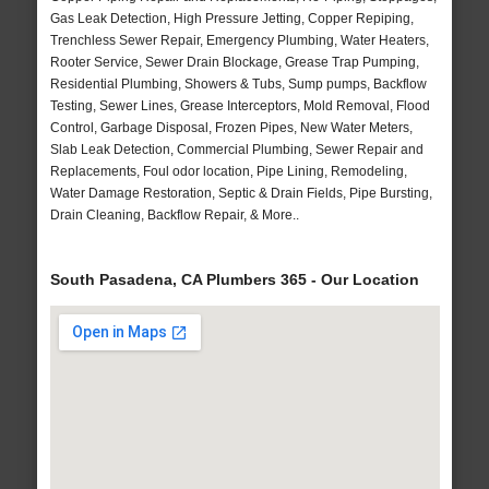
Gas Leak Detection, High Pressure Jetting, Copper Repiping,
Trenchless Sewer Repair, Emergency Plumbing, Water Heaters,
Rooter Service, Sewer Drain Blockage, Grease Trap Pumping,
Residential Plumbing, Showers & Tubs, Sump pumps, Backflow
Testing, Sewer Lines, Grease Interceptors, Mold Removal, Flood
Control, Garbage Disposal, Frozen Pipes, New Water Meters,
Slab Leak Detection, Commercial Plumbing, Sewer Repair and
Replacements, Foul odor location, Pipe Lining, Remodeling,
Water Damage Restoration, Septic & Drain Fields, Pipe Bursting,
Drain Cleaning, Backflow Repair, & More..
South Pasadena, CA Plumbers 365 - Our Location