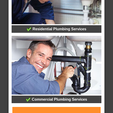
Residential Plumbing Services
Commercial Plumbing Services