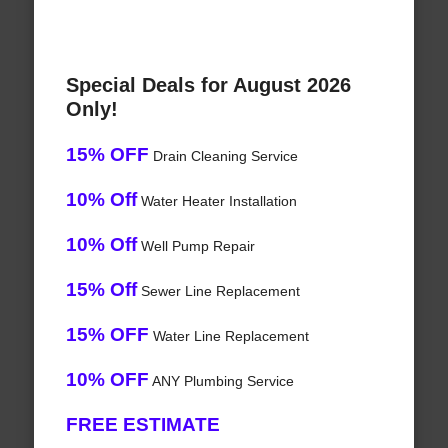
Special Deals for August 2026
Only!
15% OFF
Drain Cleaning Service
10% Off
Water Heater Installation
10% Off
Well Pump Repair
15% Off
Sewer Line Replacement
15% OFF
Water Line Replacement
10% OFF
ANY Plumbing Service
FREE ESTIMATE