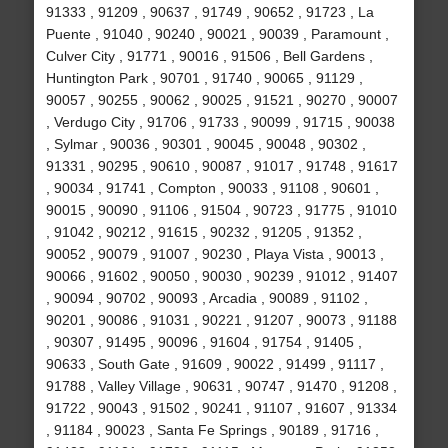
91333 , 91209 , 90637 , 91749 , 90652 , 91723 , La
Puente , 91040 , 90240 , 90021 , 90039 , Paramount ,
Culver City , 91771 , 90016 , 91506 , Bell Gardens ,
Huntington Park , 90701 , 91740 , 90065 , 91129 ,
90057 , 90255 , 90062 , 90025 , 91521 , 90270 , 90007
, Verdugo City , 91706 , 91733 , 90099 , 91715 , 90038
, Sylmar , 90036 , 90301 , 90045 , 90048 , 90302 ,
91331 , 90295 , 90610 , 90087 , 91017 , 91748 , 91617
, 90034 , 91741 , Compton , 90033 , 91108 , 90601 ,
90015 , 90090 , 91106 , 91504 , 90723 , 91775 , 91010
, 91042 , 90212 , 91615 , 90232 , 91205 , 91352 ,
90052 , 90079 , 91007 , 90230 , Playa Vista , 90013 ,
90066 , 91602 , 90050 , 90030 , 90239 , 91012 , 91407
, 90094 , 90702 , 90093 , Arcadia , 90089 , 91102 ,
90201 , 90086 , 91031 , 90221 , 91207 , 90073 , 91188
, 90307 , 91495 , 90096 , 91604 , 91754 , 91405 ,
90633 , South Gate , 91609 , 90022 , 91499 , 91117 ,
91788 , Valley Village , 90631 , 90747 , 91470 , 91208 ,
91722 , 90043 , 91502 , 90241 , 91107 , 91607 , 91334
, 91184 , 90023 , Santa Fe Springs , 90189 , 91716 ,