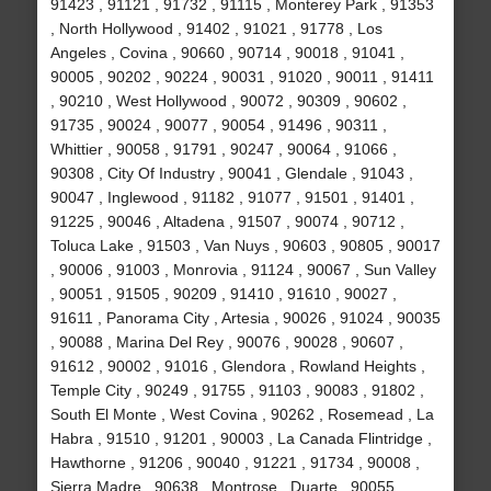
91423 , 91121 , 91732 , 91115 , Monterey Park , 91353
, North Hollywood , 91402 , 91021 , 91778 , Los
Angeles , Covina , 90660 , 90714 , 90018 , 91041 ,
90005 , 90202 , 90224 , 90031 , 91020 , 90011 , 91411
, 90210 , West Hollywood , 90072 , 90309 , 90602 ,
91735 , 90024 , 90077 , 90054 , 91496 , 90311 ,
Whittier , 90058 , 91791 , 90247 , 90064 , 91066 ,
90308 , City Of Industry , 90041 , Glendale , 91043 ,
90047 , Inglewood , 91182 , 91077 , 91501 , 91401 ,
91225 , 90046 , Altadena , 91507 , 90074 , 90712 ,
Toluca Lake , 91503 , Van Nuys , 90603 , 90805 , 90017
, 90006 , 91003 , Monrovia , 91124 , 90067 , Sun Valley
, 90051 , 91505 , 90209 , 91410 , 91610 , 90027 ,
91611 , Panorama City , Artesia , 90026 , 91024 , 90035
, 90088 , Marina Del Rey , 90076 , 90028 , 90607 ,
91612 , 90002 , 91016 , Glendora , Rowland Heights ,
Temple City , 90249 , 91755 , 91103 , 90083 , 91802 ,
South El Monte , West Covina , 90262 , Rosemead , La
Habra , 91510 , 91201 , 90003 , La Canada Flintridge ,
Hawthorne , 91206 , 90040 , 91221 , 91734 , 90008 ,
Sierra Madre , 90638 , Montrose , Duarte , 90055 ,