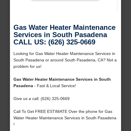
Gas Water Heater Maintenance
Services in South Pasadena
CALL US: (626) 325-0669
Looking for Gas Water Heater Maintenance Services in
South Pasadena or around South Pasadena, CA? Not a
problem for us!
Gas Water Heater Maintenance Services in South
Pasadena
- Fast & Local Service!
Give us a call: (626) 325-0669
Call To Get FREE ESTIMATE Over the phone for Gas
Water Heater Maintenance Services in South Pasadena
!