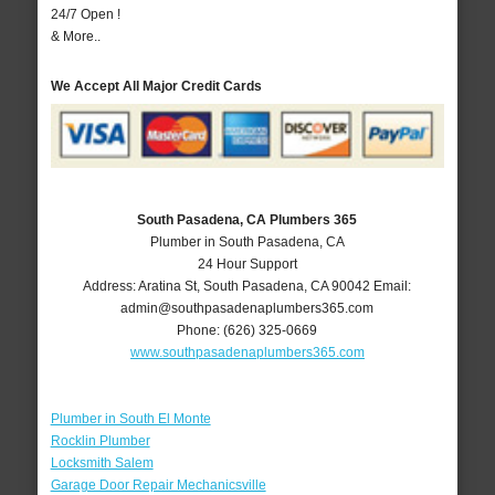
24/7 Open !
& More..
We Accept All Major Credit Cards
South Pasadena, CA Plumbers 365
Plumber in South Pasadena, CA
24 Hour Support
Address:
Aratina St
,
South Pasadena
,
CA
90042
Email:
admin@southpasadenaplumbers365.com
Phone:
(626) 325-0669
www.southpasadenaplumbers365.com
Plumber in South El Monte
Rocklin Plumber
Locksmith Salem
Garage Door Repair Mechanicsville