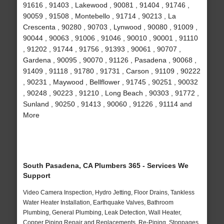
91616 , 91403 , Lakewood , 90081 , 91404 , 91746 ,
90059 , 91508 , Montebello , 91714 , 90213 , La
Crescenta , 90280 , 90703 , Lynwood , 90080 , 91009 ,
90044 , 90063 , 91006 , 91046 , 90010 , 90001 , 91110
, 91202 , 91744 , 91756 , 91393 , 90061 , 90707 ,
Gardena , 90095 , 90070 , 91126 , Pasadena , 90068 ,
91409 , 91118 , 91780 , 91731 , Carson , 91109 , 90222
, 90231 , Maywood , Bellflower , 91745 , 90251 , 90032
, 90248 , 90223 , 91210 , Long Beach , 90303 , 91772 ,
Sunland , 90250 , 91413 , 90060 , 91226 , 91114 and
More
South Pasadena, CA Plumbers 365 - Services We
Support
Video Camera Inspection, Hydro Jetting, Floor Drains, Tankless
Water Heater Installation, Earthquake Valves, Bathroom
Plumbing, General Plumbing, Leak Detection, Wall Heater,
Copper Piping Repair and Replacements, Re-Piping, Stoppages,