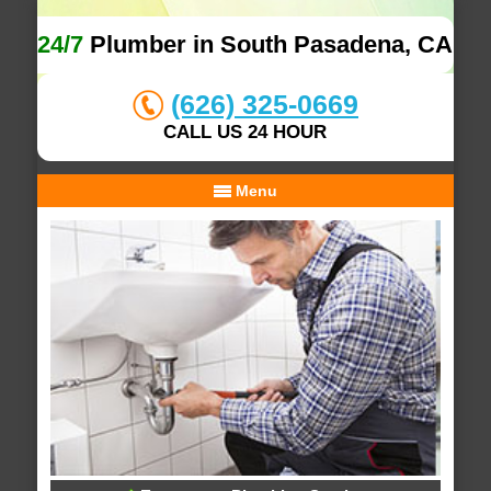
24/7
Plumber in South Pasadena, CA
(626) 325-0669
CALL US 24 HOUR
Menu