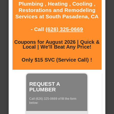
Plumbing , Heating , Cooling ,
Restorations and Remodeling
Services at South Pasadena, CA
- Call
(626) 325-0669
Coupons for August 2026 | Quick &
Local | We'll Beat Any Price!
Only $15 SVC (Service Call) !
REQUEST A
PLUMBER
Call (626) 325-0669 of fill the form
below: