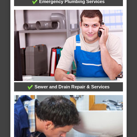
Emergency Plumbing Services
Sewer and Drain Repair & Services