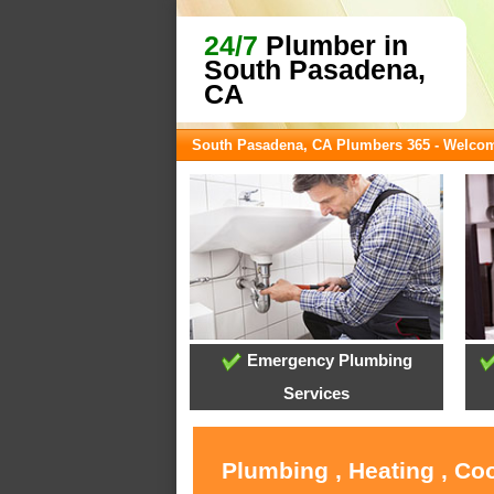
24/7
Plumber in
South Pasadena,
CA
South Pasadena, CA Plumbers 365 - Welco
Emergency Plumbing
Services
Plumbing , Heating , Co