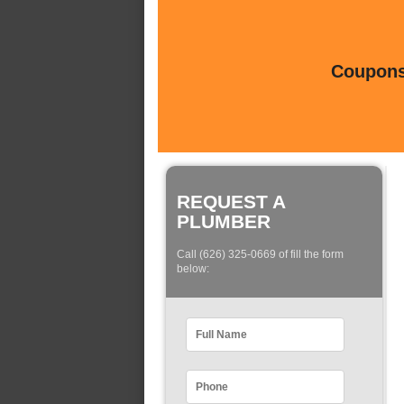
Coupons 
REQUEST A
PLUMBER
Call (626) 325-0669 of fill the form
below: