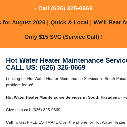
- Call
(626) 325-0669
for August 2026 | Quick & Local | We'll Beat A
Only $15 SVC (Service Call) !
Hot Water Heater Maintenance Servic
CALL US: (626) 325-0669
Looking for Hot Water Heater Maintenance Services in South Pas
problem for us!
Hot Water Heater Maintenance Services in South Pasadena
- Fa
Give us a call: (626) 325-0669
Call To Get FREE ESTIMATE Over the phone for Hot Water Heater 