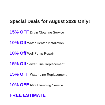
Special Deals for August 2026 Only!
15% OFF
Drain Cleaning Service
10% Off
Water Heater Installation
10% Off
Well Pump Repair
15% Off
Sewer Line Replacement
15% OFF
Water Line Replacement
10% OFF
ANY Plumbing Service
FREE ESTIMATE