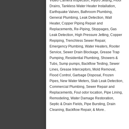
Video Camera Inspection, Hydro Jetting, Floor
Drains, Tankless Water Heater Installation,
Earthquake Valves, Bathroom Plumbing,
General Plumbing, Leak Detection, Wall
Heater, Copper Piping Repair and
Replacements, Re-Piping, Stoppages, Gas
Leak Detection, High Pressure Jetting, Copper
Repiping, Trenchless Sewer Repair,
Emergency Plumbing, Water Heaters, Rooter
Service, Sewer Drain Blockage, Grease Trap
Pumping, Residential Plumbing, Showers &
Tubs, Sump pumps, Backflow Testing, Sewer
Lines, Grease Interceptors, Mold Removal,
Flood Control, Garbage Disposal, Frozen
Pipes, New Water Meters, Slab Leak Detection,
Commercial Plumbing, Sewer Repair and
Replacements, Foul odor location, Pipe Lining,
Remodeling, Water Damage Restoration,
Septic & Drain Fields, Pipe Bursting, Drain
Cleaning, Backflow Repair, & More..