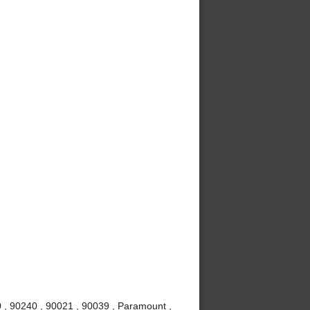
 , 90240 , 90021 , 90039 , Paramount ,