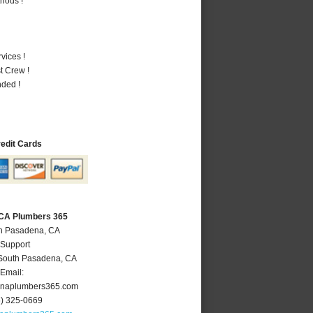
hods !
vices !
t Crew !
nded !
redit Cards
 CA Plumbers 365
th Pasadena, CA
 Support
South Pasadena
,
CA
Email:
naplumbers365.com
6) 325-0669