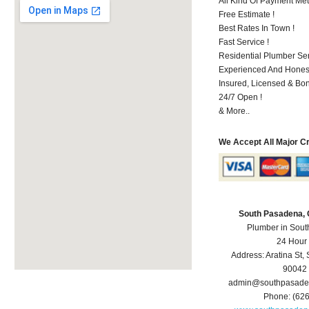
All Kind Of Payment Met
Free Estimate !
Best Rates In Town !
Fast Service !
Residential Plumber Ser
Experienced And Hones
Insured, Licensed & Bo
24/7 Open !
& More..
We Accept All Major C
South Pasadena,
Plumber in Sou
24 Hour
Address:
Aratina St
,
90042
admin@southpasade
Phone:
(62