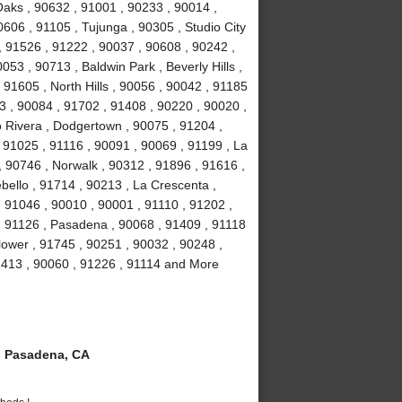
aks , 90632 , 91001 , 90233 , 90014 ,
606 , 91105 , Tujunga , 90305 , Studio City
 , 91526 , 91222 , 90037 , 90608 , 90242 ,
53 , 90713 , Baldwin Park , Beverly Hills ,
91605 , North Hills , 90056 , 90042 , 91185
3 , 90084 , 91702 , 91408 , 90220 , 90020 ,
o Rivera , Dodgertown , 90075 , 91204 ,
, 91025 , 91116 , 90091 , 90069 , 91199 , La
, 90746 , Norwalk , 90312 , 91896 , 91616 ,
ello , 91714 , 90213 , La Crescenta ,
 91046 , 90010 , 90001 , 91110 , 91202 ,
, 91126 , Pasadena , 90068 , 91409 , 91118
lower , 91745 , 90251 , 90032 , 90248 ,
1413 , 90060 , 91226 , 91114 and More
 Pasadena, CA