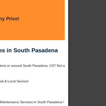
ny Price!
es in South Pasadena
adena or around South Pasadena, CA? Not a
st & Local Service!
Maintenance Services in South Pasadena !