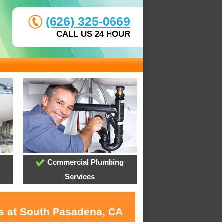
(626) 325-0669
CALL US 24 HOUR
Commercial Plumbing
Services
es at South Pasadena, CA