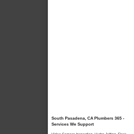
South Pasadena, CA Plumbers 365 -
Services We Support