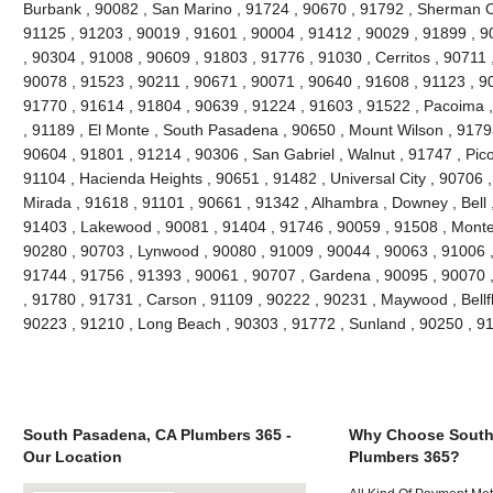
Burbank , 90082 , San Marino , 91724 , 90670 , 91792 , Sherman O
91125 , 91203 , 90019 , 91601 , 90004 , 91412 , 90029 , 91899 , 90
, 90304 , 91008 , 90609 , 91803 , 91776 , 91030 , Cerritos , 90711
90078 , 91523 , 90211 , 90671 , 90071 , 90640 , 91608 , 91123 , 900
91770 , 91614 , 91804 , 90639 , 91224 , 91603 , 91522 , Pacoima , 
, 91189 , El Monte , South Pasadena , 90650 , Mount Wilson , 9179
90604 , 91801 , 91214 , 90306 , San Gabriel , Walnut , 91747 , Pic
91104 , Hacienda Heights , 90651 , 91482 , Universal City , 90706 
Mirada , 91618 , 91101 , 90661 , 91342 , Alhambra , Downey , Bell 
91403 , Lakewood , 90081 , 91404 , 91746 , 90059 , 91508 , Monteb
90280 , 90703 , Lynwood , 90080 , 91009 , 90044 , 90063 , 91006 ,
91744 , 91756 , 91393 , 90061 , 90707 , Gardena , 90095 , 90070 
, 91780 , 91731 , Carson , 91109 , 90222 , 90231 , Maywood , Bellf
90223 , 91210 , Long Beach , 90303 , 91772 , Sunland , 90250 , 9
South Pasadena, CA Plumbers 365 -
Why Choose South
Our Location
Plumbers 365?