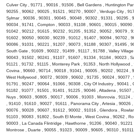
Culver City , 91771 , 90016 , 91506 , Bell Gardens , Huntington Par
90255 , 90062 , 90025 , 91521 , 90270 , 90007 , Verdugo City , 91
Sylmar , 90036 , 90301 , 90045 , 90048 , 90302 , 91331 , 90295 , 
90034 , 91741 , Compton , 90033 , 91108 , 90601 , 90015 , 90090 ,
91042 , 90212 , 91615 , 90232 , 91205 , 91352 , 90052 , 90079 , 91
91602 , 90050 , 90030 , 90239 , 91012 , 91407 , 90094 , 90702 , 90
90086 , 91031 , 90221 , 91207 , 90073 , 91188 , 90307 , 91495 , 9
South Gate , 91609 , 90022 , 91499 , 91117 , 91788 , Valley Village
90043 , 91502 , 90241 , 91107 , 91607 , 91334 , 91184 , 90023 , S
91121 , 91732 , 91115 , Monterey Park , 91353 , North Hollywood ,
Covina , 90660 , 90714 , 90018 , 91041 , 90005 , 90202 , 90224 , 
West Hollywood , 90072 , 90309 , 90602 , 91735 , 90024 , 90077 , 9
91791 , 90247 , 90064 , 91066 , 90308 , City Of Industry , 90041 , 
91182 , 91077 , 91501 , 91401 , 91225 , 90046 , Altadena , 91507 ,
Nuys , 90603 , 90805 , 90017 , 90006 , 91003 , Monrovia , 91124 ,
, 91410 , 91610 , 90027 , 91611 , Panorama City , Artesia , 90026 
90076 , 90028 , 90607 , 91612 , 90002 , 91016 , Glendora , Rowlan
91103 , 90083 , 91802 , South El Monte , West Covina , 90262 , R
90003 , La Canada Flintridge , Hawthorne , 91206 , 90040 , 91221 
Montrose , Duarte , 90055 , 91023 , 90009 , 90605 , 90310 , 91011 