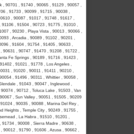
k , 90701 , 91740 , 90065 , 91129 , 90057 ,
706 , 91733 , 90099 , 91715 , 90038 ,
90610 , 90087 , 91017 , 91748 , 91617 ,
 91106 , 91504 , 90723 , 91775 , 91010 ,
007 , 90230 , Playa Vista , 90013 , 90066 ,
093 , Arcadia , 90089 , 91102 , 90201 ,
0096 , 91604 , 91754 , 91405 , 90633 ,
 , 90631 , 90747 , 91470 , 91208 , 91722 ,
anta Fe Springs , 90189 , 91716 , 91423 ,
 91402 , 91021 , 91778 , Los Angeles ,
90031 , 91020 , 90011 , 91411 , 90210 ,
0054 , 91496 , 90311 , Whittier , 90058 ,
Glendale , 91043 , 90047 , Inglewood ,
 90074 , 90712 , Toluca Lake , 91503 , Van
 90067 , Sun Valley , 90051 , 91505 , 90209
, 91024 , 90035 , 90088 , Marina Del Rey ,
d Heights , Temple City , 90249 , 91755 ,
osemead , La Habra , 91510 , 91201 ,
, 91734 , 90008 , Sierra Madre , 90638 ,
, 90012 , 91790 , 91606 , Azusa , 90662 ,