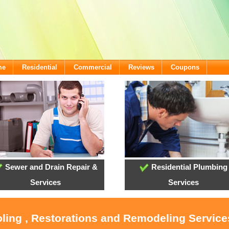
me
Residential
Commercial
Reviews
Coupons
Sewer and Drain Repair &
Residential Plumbing
Services
Services
oling , Restorations and Remodeling Servic