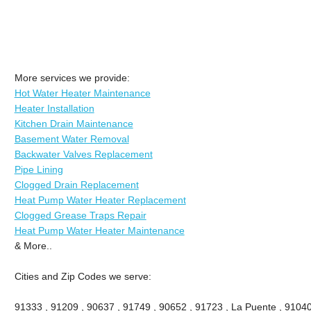
More services we provide:
Hot Water Heater Maintenance
Heater Installation
Kitchen Drain Maintenance
Basement Water Removal
Backwater Valves Replacement
Pipe Lining
Clogged Drain Replacement
Heat Pump Water Heater Replacement
Clogged Grease Traps Repair
Heat Pump Water Heater Maintenance
& More..
Cities and Zip Codes we serve:
91333 , 91209 , 90637 , 91749 , 90652 , 91723 , La Puente , 91040