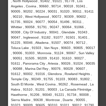
, North Hollywood , 91402 , 91021 , 91778 , Los
Angeles , Covina , 90660 , 90714 , 90018 , 91041 ,
90005 , 90202 , 90224 , 90031 , 91020 , 90011 , 91411
, 90210 , West Hollywood , 90072 , 90309 , 90602 ,
91735 , 90024 , 90077 , 90054 , 91496 , 90311 ,
Whittier , 90058 , 91791 , 90247 , 90064 , 91066 ,
90308 , City Of Industry , 90041 , Glendale , 91043 ,
90047 , Inglewood , 91182 , 91077 , 91501 , 91401 ,
91225 , 90046 , Altadena , 91507 , 90074 , 90712 ,
Toluca Lake , 91503 , Van Nuys , 90603 , 90805 , 90017
, 90006 , 91003 , Monrovia , 91124 , 90067 , Sun Valley
, 90051 , 91505 , 90209 , 91410 , 91610 , 90027 ,
91611 , Panorama City , Artesia , 90026 , 91024 , 90035
, 90088 , Marina Del Rey , 90076 , 90028 , 90607 ,
91612 , 90002 , 91016 , Glendora , Rowland Heights ,
Temple City , 90249 , 91755 , 91103 , 90083 , 91802 ,
South El Monte , West Covina , 90262 , Rosemead , La
Habra , 91510 , 91201 , 90003 , La Canada Flintridge ,
Hawthorne , 91206 , 90040 , 91221 , 91734 , 90008 ,
Sierra Madre , 90638 , Montrose , Duarte , 90055 ,
91023 , 90009 , 90605 , 90310 , 91011 , 90012 , 91790