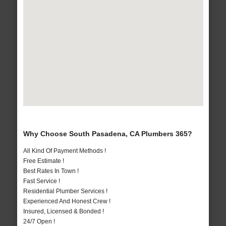
Why Choose South Pasadena, CA Plumbers 365?
All Kind Of Payment Methods !
Free Estimate !
Best Rates In Town !
Fast Service !
Residential Plumber Services !
Experienced And Honest Crew !
Insured, Licensed & Bonded !
24/7 Open !