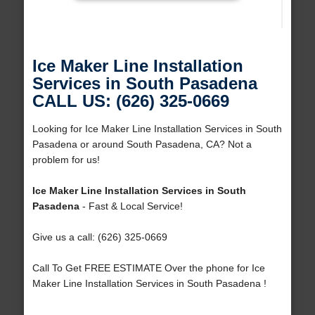
Ice Maker Line Installation
Services in South Pasadena
CALL US: (626) 325-0669
Looking for Ice Maker Line Installation Services in South
Pasadena or around South Pasadena, CA? Not a
problem for us!
Ice Maker Line Installation Services in South
Pasadena
- Fast & Local Service!
Give us a call: (626) 325-0669
Call To Get FREE ESTIMATE Over the phone for Ice
Maker Line Installation Services in South Pasadena !