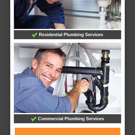
Residential Plumbing Services
Commercial Plumbing Services