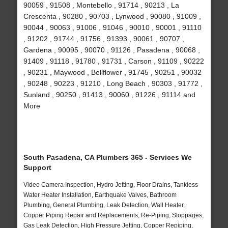
90059 , 91508 , Montebello , 91714 , 90213 , La
Crescenta , 90280 , 90703 , Lynwood , 90080 , 91009 ,
90044 , 90063 , 91006 , 91046 , 90010 , 90001 , 91110
, 91202 , 91744 , 91756 , 91393 , 90061 , 90707 ,
Gardena , 90095 , 90070 , 91126 , Pasadena , 90068 ,
91409 , 91118 , 91780 , 91731 , Carson , 91109 , 90222
, 90231 , Maywood , Bellflower , 91745 , 90251 , 90032
, 90248 , 90223 , 91210 , Long Beach , 90303 , 91772 ,
Sunland , 90250 , 91413 , 90060 , 91226 , 91114 and
More
South Pasadena, CA Plumbers 365 - Services We
Support
Video Camera Inspection, Hydro Jetting, Floor Drains, Tankless
Water Heater Installation, Earthquake Valves, Bathroom
Plumbing, General Plumbing, Leak Detection, Wall Heater,
Copper Piping Repair and Replacements, Re-Piping, Stoppages,
Gas Leak Detection, High Pressure Jetting, Copper Repiping,