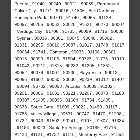
Puente , 91040 , 90240 , 90021 , 90039 , Paramount ,
Culver City , 91771 , 90016 , 91506 , Bell Gardens ,
Huntington Park , 90701 , 91740 , 90065 , 91129 ,
90057 , 90255 , 90062 , 90025 , 91521 , 90270 , 90007
, Verdugo City , 91706 , 91733 , 90099 , 91715 , 90038
, Sylmar , 90036 , 90301 , 90045 , 90048 , 90302 ,
91331 , 90295 , 90610 , 90087 , 91017 , 91748 , 91617
, 90034 , 91741 , Compton , 90033 , 91108 , 90601 ,
90015 , 90090 , 91106 , 91504 , 90723 , 91775 , 91010
, 91042 , 90212 , 91615 , 90232 , 91205 , 91352 ,
90052 , 90079 , 91007 , 90230 , Playa Vista , 90013 ,
90066 , 91602 , 90050 , 90030 , 90239 , 91012 , 91407
, 90094 , 90702 , 90093 , Arcadia , 90089 , 91102 ,
90201 , 90086 , 91031 , 90221 , 91207 , 90073 , 91188
, 90307 , 91495 , 90096 , 91604 , 91754 , 91405 ,
90633 , South Gate , 91609 , 90022 , 91499 , 91117 ,
91788 , Valley Village , 90631 , 90747 , 91470 , 91208 ,
91722 , 90043 , 91502 , 90241 , 91107 , 91607 , 91334
, 91184 , 90023 , Santa Fe Springs , 90189 , 91716 ,
91423 , 91121 , 91732 , 91115 , Monterey Park , 91353