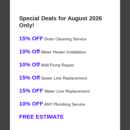
Special Deals for August 2026
Only!
15% OFF
Drain Cleaning Service
10% Off
Water Heater Installation
10% Off
Well Pump Repair
15% Off
Sewer Line Replacement
15% OFF
Water Line Replacement
10% OFF
ANY Plumbing Service
FREE ESTIMATE