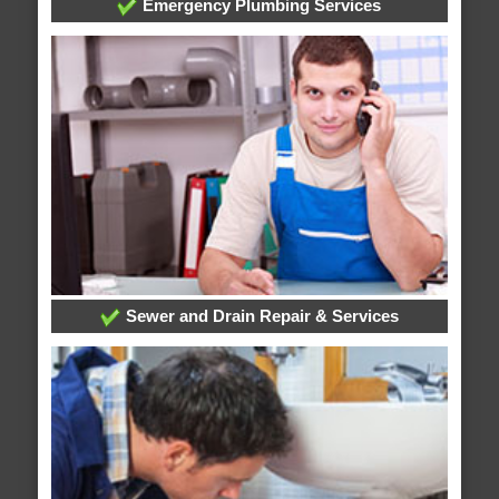
Emergency Plumbing Services
Sewer and Drain Repair & Services