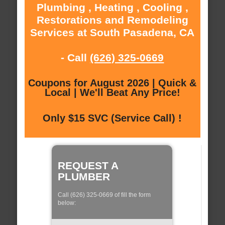
Plumbing , Heating , Cooling ,
Restorations and Remodeling
Services at South Pasadena, CA
- Call
(626) 325-0669
Coupons for August 2026 | Quick &
Local | We'll Beat Any Price!
Only $15 SVC (Service Call) !
REQUEST A
PLUMBER
Call (626) 325-0669 of fill the form
below: