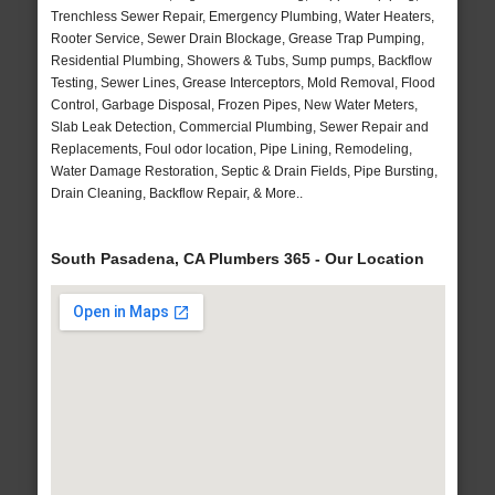
Trenchless Sewer Repair, Emergency Plumbing, Water Heaters,
Rooter Service, Sewer Drain Blockage, Grease Trap Pumping,
Residential Plumbing, Showers & Tubs, Sump pumps, Backflow
Testing, Sewer Lines, Grease Interceptors, Mold Removal, Flood
Control, Garbage Disposal, Frozen Pipes, New Water Meters,
Slab Leak Detection, Commercial Plumbing, Sewer Repair and
Replacements, Foul odor location, Pipe Lining, Remodeling,
Water Damage Restoration, Septic & Drain Fields, Pipe Bursting,
Drain Cleaning, Backflow Repair, & More..
South Pasadena, CA Plumbers 365 - Our Location