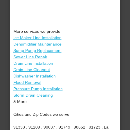
More services we provide:
Ice Maker Line Installation
Dehumidifier Maintenance
Sump Pump Replacement
Sewer Line Repair
Drain Line Installation
Drain Line Cleanout
Dishwasher Installation
Flood Removal
Pressure Pump Installation
Storm Drain Cleaning
& More..
Cities and Zip Codes we serve:
91333 , 91209 , 90637 , 91749 , 90652 , 91723 , La