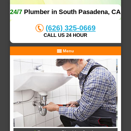
24/7
Plumber in South Pasadena, CA
(626) 325-0669
CALL US 24 HOUR
Menu