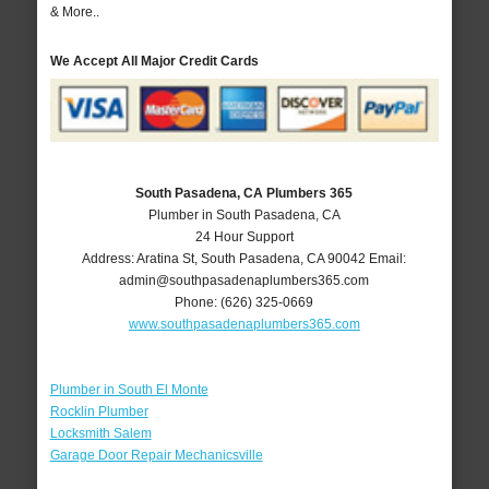
& More..
We Accept All Major Credit Cards
South Pasadena, CA Plumbers 365
Plumber in South Pasadena, CA
24 Hour Support
Address:
Aratina St
,
South Pasadena
,
CA
90042
Email:
admin@southpasadenaplumbers365.com
Phone:
(626) 325-0669
www.southpasadenaplumbers365.com
Plumber in South El Monte
Rocklin Plumber
Locksmith Salem
Garage Door Repair Mechanicsville