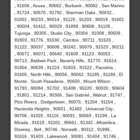
, 91606 , Azusa , 90662 , Burbank , 90082 , San Marino
, 91724 , 90670 , 91792 , Sherman Oaks , 90632 ,
91001 , 90233 , 90014 , 91125 , 91203 , 90019 , 91601
, 90004 , 91412 , 90029 , 91899 , 90606 , 91105 ,
Tujunga , 90305 , Studio City , 90304 , 91008 , 90609 ,
91803 , 91776 , 91030 , Cerritos , 90711 , 91526 ,
91222 , 90037 , 90608 , 90242 , 90078 , 91523 , 90211
, 90671 , 90071 , 90640 , 91608 , 91123 , 90053 ,
90713 , Baldwin Park , Beverly Hills , 91770 , 91614 ,
91804 , 90639 , 91224 , 91603 , 91522 , Pacoima ,
91605 , North Hills , 90056 , 90042 , 91185 , 91189 , El
Monte , South Pasadena , 90650 , Mount Wilson ,
91793 , 90084 , 91702 , 91408 , 90220 , 90020 , 90604
, 91801 , 91214 , 90306 , San Gabriel , Walnut , 91747 ,
Pico Rivera , Dodgertown , 90075 , 91204 , 91104 ,
Hacienda Heights , 90651 , 91482 , Universal City ,
90706 , 91025 , 91116 , 90091 , 90069 , 91199 , La
Mirada , 91618 , 91101 , 90661 , 91342 , Alhambra ,
Downey , Bell , 90746 , Norwalk , 90312 , 91896 ,
91616 , 91403 , Lakewood , 90081 , 91404 , 91746 ,