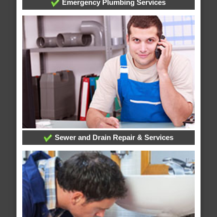
Emergency Plumbing Services
Sewer and Drain Repair & Services