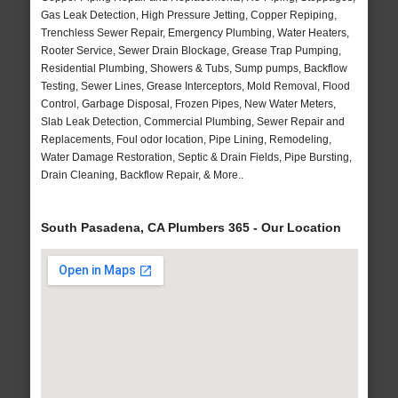
Gas Leak Detection, High Pressure Jetting, Copper Repiping,
Trenchless Sewer Repair, Emergency Plumbing, Water Heaters,
Rooter Service, Sewer Drain Blockage, Grease Trap Pumping,
Residential Plumbing, Showers & Tubs, Sump pumps, Backflow
Testing, Sewer Lines, Grease Interceptors, Mold Removal, Flood
Control, Garbage Disposal, Frozen Pipes, New Water Meters,
Slab Leak Detection, Commercial Plumbing, Sewer Repair and
Replacements, Foul odor location, Pipe Lining, Remodeling,
Water Damage Restoration, Septic & Drain Fields, Pipe Bursting,
Drain Cleaning, Backflow Repair, & More..
South Pasadena, CA Plumbers 365 - Our Location