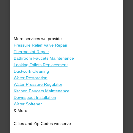
More services we provide:
Pressure Relief Valve Repair
Thermostat Repair
Bathroom Faucets Maintenance
Leaking Toilets Replacement
Ductwork Cleaning
Water Restoration
Water Pressure Regulator
Kitchen Faucets Maintenance
Downspout Installation
Water Softener
& More..
Cities and Zip Codes we serve: