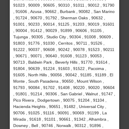
91023 , 90009 , 90605 , 90310 , 91011 , 90012 , 91790
, 91606 , Azusa , 90662 , Burbank , 90082 , San Marino
, 91724 , 90670 , 91792 , Sherman Oaks , 90632 ,
91001 , 90233 , 90014 , 91125 , 91203 , 90019 , 91601
, 90004 , 91412 , 90029 , 91899 , 90606 , 91105 ,
Tujunga , 90305 , Studio City , 90304 , 91008 , 90609 ,
91803 , 91776 , 91030 , Cerritos , 90711 , 91526 ,
91222 , 90037 , 90608 , 90242 , 90078 , 91523 , 90211
, 90671 , 90071 , 90640 , 91608 , 91123 , 90053 ,
90713 , Baldwin Park , Beverly Hills , 91770 , 91614 ,
91804 , 90639 , 91224 , 91603 , 91522 , Pacoima ,
91605 , North Hills , 90056 , 90042 , 91185 , 91189 , El
Monte , South Pasadena , 90650 , Mount Wilson ,
91793 , 90084 , 91702 , 91408 , 90220 , 90020 , 90604
, 91801 , 91214 , 90306 , San Gabriel , Walnut , 91747 ,
Pico Rivera , Dodgertown , 90075 , 91204 , 91104 ,
Hacienda Heights , 90651 , 91482 , Universal City ,
90706 , 91025 , 91116 , 90091 , 90069 , 91199 , La
Mirada , 91618 , 91101 , 90661 , 91342 , Alhambra ,
Downey , Bell , 90746 , Norwalk , 90312 , 91896 ,