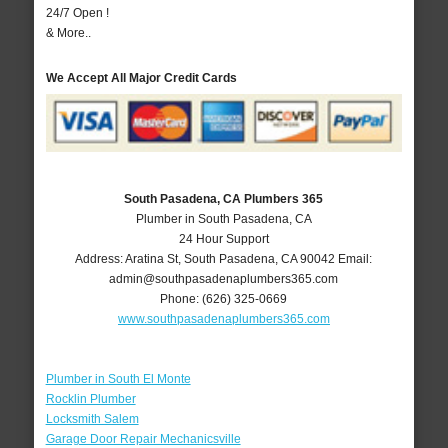
24/7 Open !
& More..
We Accept All Major Credit Cards
South Pasadena, CA Plumbers 365
Plumber in South Pasadena, CA
24 Hour Support
Address:
Aratina St
,
South Pasadena
,
CA
90042
Email:
admin@southpasadenaplumbers365.com
Phone:
(626) 325-0669
www.southpasadenaplumbers365.com
Plumber in South El Monte
Rocklin Plumber
Locksmith Salem
Garage Door Repair Mechanicsville