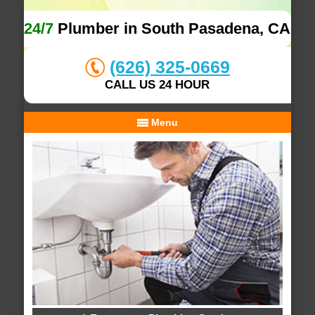
24/7
Plumber in South Pasadena, CA
(626) 325-0669
CALL US 24 HOUR
Menu