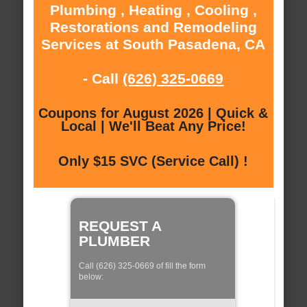
Plumbing , Heating , Cooling ,
Restorations and Remodeling
Services at South Pasadena, CA
- Call
(626) 325-0669
Coupons for August 2026 | Quick &
Local | We'll Beat Any Price!
Only $15 SVC (Service Call) !
REQUEST A
PLUMBER
Call (626) 325-0669 of fill the form
below: