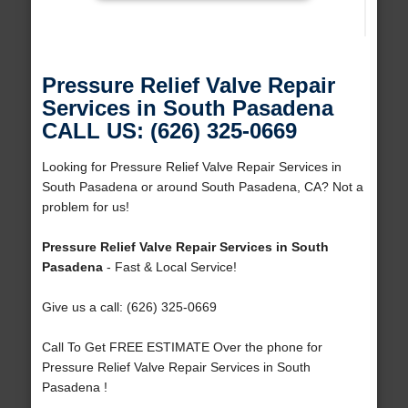
Pressure Relief Valve Repair
Services in South Pasadena
CALL US: (626) 325-0669
Looking for Pressure Relief Valve Repair Services in
South Pasadena or around South Pasadena, CA? Not a
problem for us!
Pressure Relief Valve Repair Services in South
Pasadena
- Fast & Local Service!
Give us a call: (626) 325-0669
Call To Get FREE ESTIMATE Over the phone for
Pressure Relief Valve Repair Services in South
Pasadena !