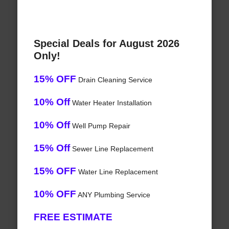
Special Deals for August 2026
Only!
15% OFF
Drain Cleaning Service
10% Off
Water Heater Installation
10% Off
Well Pump Repair
15% Off
Sewer Line Replacement
15% OFF
Water Line Replacement
10% OFF
ANY Plumbing Service
FREE ESTIMATE