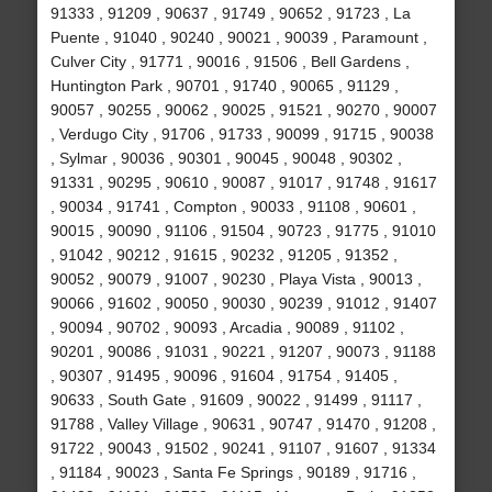
91333 , 91209 , 90637 , 91749 , 90652 , 91723 , La
Puente , 91040 , 90240 , 90021 , 90039 , Paramount ,
Culver City , 91771 , 90016 , 91506 , Bell Gardens ,
Huntington Park , 90701 , 91740 , 90065 , 91129 ,
90057 , 90255 , 90062 , 90025 , 91521 , 90270 , 90007
, Verdugo City , 91706 , 91733 , 90099 , 91715 , 90038
, Sylmar , 90036 , 90301 , 90045 , 90048 , 90302 ,
91331 , 90295 , 90610 , 90087 , 91017 , 91748 , 91617
, 90034 , 91741 , Compton , 90033 , 91108 , 90601 ,
90015 , 90090 , 91106 , 91504 , 90723 , 91775 , 91010
, 91042 , 90212 , 91615 , 90232 , 91205 , 91352 ,
90052 , 90079 , 91007 , 90230 , Playa Vista , 90013 ,
90066 , 91602 , 90050 , 90030 , 90239 , 91012 , 91407
, 90094 , 90702 , 90093 , Arcadia , 90089 , 91102 ,
90201 , 90086 , 91031 , 90221 , 91207 , 90073 , 91188
, 90307 , 91495 , 90096 , 91604 , 91754 , 91405 ,
90633 , South Gate , 91609 , 90022 , 91499 , 91117 ,
91788 , Valley Village , 90631 , 90747 , 91470 , 91208 ,
91722 , 90043 , 91502 , 90241 , 91107 , 91607 , 91334
, 91184 , 90023 , Santa Fe Springs , 90189 , 91716 ,