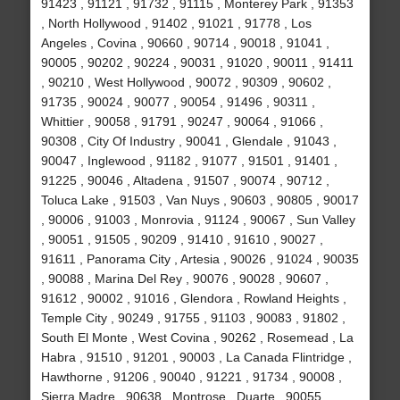
91423 , 91121 , 91732 , 91115 , Monterey Park , 91353
, North Hollywood , 91402 , 91021 , 91778 , Los
Angeles , Covina , 90660 , 90714 , 90018 , 91041 ,
90005 , 90202 , 90224 , 90031 , 91020 , 90011 , 91411
, 90210 , West Hollywood , 90072 , 90309 , 90602 ,
91735 , 90024 , 90077 , 90054 , 91496 , 90311 ,
Whittier , 90058 , 91791 , 90247 , 90064 , 91066 ,
90308 , City Of Industry , 90041 , Glendale , 91043 ,
90047 , Inglewood , 91182 , 91077 , 91501 , 91401 ,
91225 , 90046 , Altadena , 91507 , 90074 , 90712 ,
Toluca Lake , 91503 , Van Nuys , 90603 , 90805 , 90017
, 90006 , 91003 , Monrovia , 91124 , 90067 , Sun Valley
, 90051 , 91505 , 90209 , 91410 , 91610 , 90027 ,
91611 , Panorama City , Artesia , 90026 , 91024 , 90035
, 90088 , Marina Del Rey , 90076 , 90028 , 90607 ,
91612 , 90002 , 91016 , Glendora , Rowland Heights ,
Temple City , 90249 , 91755 , 91103 , 90083 , 91802 ,
South El Monte , West Covina , 90262 , Rosemead , La
Habra , 91510 , 91201 , 90003 , La Canada Flintridge ,
Hawthorne , 91206 , 90040 , 91221 , 91734 , 90008 ,
Sierra Madre , 90638 , Montrose , Duarte , 90055 ,