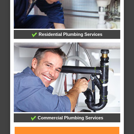
Residential Plumbing Services
Commercial Plumbing Services