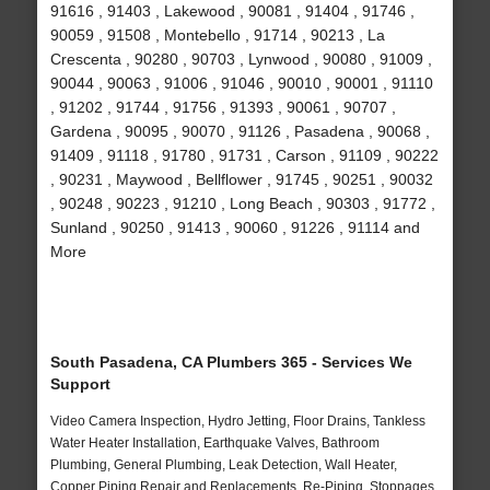
91616 , 91403 , Lakewood , 90081 , 91404 , 91746 ,
90059 , 91508 , Montebello , 91714 , 90213 , La
Crescenta , 90280 , 90703 , Lynwood , 90080 , 91009 ,
90044 , 90063 , 91006 , 91046 , 90010 , 90001 , 91110
, 91202 , 91744 , 91756 , 91393 , 90061 , 90707 ,
Gardena , 90095 , 90070 , 91126 , Pasadena , 90068 ,
91409 , 91118 , 91780 , 91731 , Carson , 91109 , 90222
, 90231 , Maywood , Bellflower , 91745 , 90251 , 90032
, 90248 , 90223 , 91210 , Long Beach , 90303 , 91772 ,
Sunland , 90250 , 91413 , 90060 , 91226 , 91114 and
More
South Pasadena, CA Plumbers 365 - Services We
Support
Video Camera Inspection, Hydro Jetting, Floor Drains, Tankless
Water Heater Installation, Earthquake Valves, Bathroom
Plumbing, General Plumbing, Leak Detection, Wall Heater,
Copper Piping Repair and Replacements, Re-Piping, Stoppages,