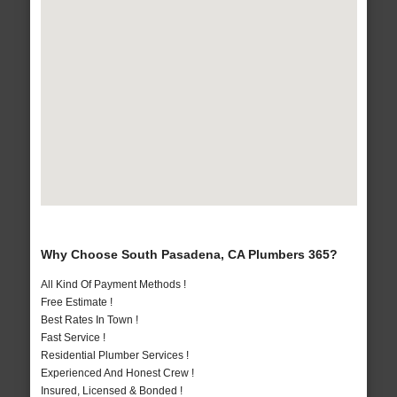
Why Choose South Pasadena, CA Plumbers 365?
All Kind Of Payment Methods !
Free Estimate !
Best Rates In Town !
Fast Service !
Residential Plumber Services !
Experienced And Honest Crew !
Insured, Licensed & Bonded !