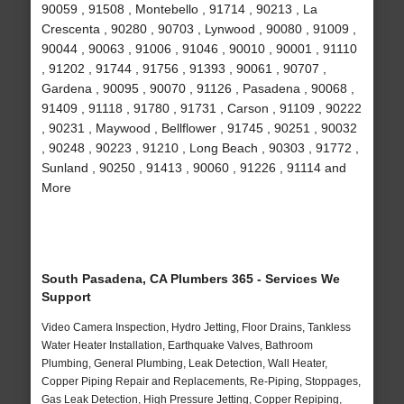
90059 , 91508 , Montebello , 91714 , 90213 , La
Crescenta , 90280 , 90703 , Lynwood , 90080 , 91009 ,
90044 , 90063 , 91006 , 91046 , 90010 , 90001 , 91110
, 91202 , 91744 , 91756 , 91393 , 90061 , 90707 ,
Gardena , 90095 , 90070 , 91126 , Pasadena , 90068 ,
91409 , 91118 , 91780 , 91731 , Carson , 91109 , 90222
, 90231 , Maywood , Bellflower , 91745 , 90251 , 90032
, 90248 , 90223 , 91210 , Long Beach , 90303 , 91772 ,
Sunland , 90250 , 91413 , 90060 , 91226 , 91114 and
More
South Pasadena, CA Plumbers 365 - Services We
Support
Video Camera Inspection, Hydro Jetting, Floor Drains, Tankless
Water Heater Installation, Earthquake Valves, Bathroom
Plumbing, General Plumbing, Leak Detection, Wall Heater,
Copper Piping Repair and Replacements, Re-Piping, Stoppages,
Gas Leak Detection, High Pressure Jetting, Copper Repiping,