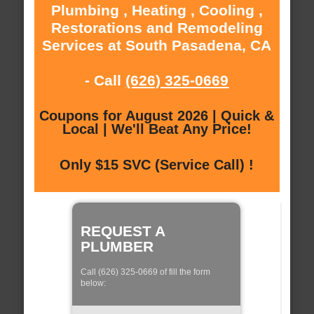
Plumbing , Heating , Cooling ,
Restorations and Remodeling
Services at South Pasadena, CA
- Call
(626) 325-0669
Coupons for August 2026 | Quick &
Local | We'll Beat Any Price!
Only $15 SVC (Service Call) !
REQUEST A
PLUMBER
Call (626) 325-0669 of fill the form
below: