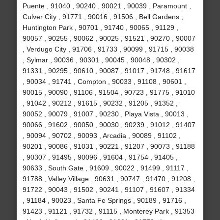
Puente , 91040 , 90240 , 90021 , 90039 , Paramount ,
Culver City , 91771 , 90016 , 91506 , Bell Gardens ,
Huntington Park , 90701 , 91740 , 90065 , 91129 ,
90057 , 90255 , 90062 , 90025 , 91521 , 90270 , 90007
, Verdugo City , 91706 , 91733 , 90099 , 91715 , 90038
, Sylmar , 90036 , 90301 , 90045 , 90048 , 90302 ,
91331 , 90295 , 90610 , 90087 , 91017 , 91748 , 91617
, 90034 , 91741 , Compton , 90033 , 91108 , 90601 ,
90015 , 90090 , 91106 , 91504 , 90723 , 91775 , 91010
, 91042 , 90212 , 91615 , 90232 , 91205 , 91352 ,
90052 , 90079 , 91007 , 90230 , Playa Vista , 90013 ,
90066 , 91602 , 90050 , 90030 , 90239 , 91012 , 91407
, 90094 , 90702 , 90093 , Arcadia , 90089 , 91102 ,
90201 , 90086 , 91031 , 90221 , 91207 , 90073 , 91188
, 90307 , 91495 , 90096 , 91604 , 91754 , 91405 ,
90633 , South Gate , 91609 , 90022 , 91499 , 91117 ,
91788 , Valley Village , 90631 , 90747 , 91470 , 91208 ,
91722 , 90043 , 91502 , 90241 , 91107 , 91607 , 91334
, 91184 , 90023 , Santa Fe Springs , 90189 , 91716 ,
91423 , 91121 , 91732 , 91115 , Monterey Park , 91353