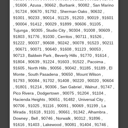
, 91606 , Azusa , 90662 , Burbank , 90082 , San Marino
, 91724 , 90670 , 91792 , Sherman Oaks , 90632 ,
91001 , 90233 , 90014 , 91125 , 91203 , 90019 , 91601
, 90004 , 91412 , 90029 , 91899 , 90606 , 91105 ,
Tujunga , 90305 , Studio City , 90304 , 91008 , 90609 ,
91803 , 91776 , 91030 , Cerritos , 90711 , 91526 ,
91222 , 90037 , 90608 , 90242 , 90078 , 91523 , 90211
, 90671 , 90071 , 90640 , 91608 , 91123 , 90053 ,
90713 , Baldwin Park , Beverly Hills , 91770 , 91614 ,
91804 , 90639 , 91224 , 91603 , 91522 , Pacoima ,
91605 , North Hills , 90056 , 90042 , 91185 , 91189 , El
Monte , South Pasadena , 90650 , Mount Wilson ,
91793 , 90084 , 91702 , 91408 , 90220 , 90020 , 90604
, 91801 , 91214 , 90306 , San Gabriel , Walnut , 91747 ,
Pico Rivera , Dodgertown , 90075 , 91204 , 91104 ,
Hacienda Heights , 90651 , 91482 , Universal City ,
90706 , 91025 , 91116 , 90091 , 90069 , 91199 , La
Mirada , 91618 , 91101 , 90661 , 91342 , Alhambra ,
Downey , Bell , 90746 , Norwalk , 90312 , 91896 ,
91616 , 91403 , Lakewood , 90081 , 91404 , 91746 ,