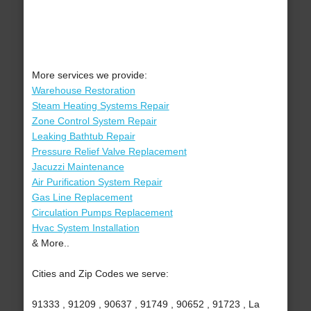
More services we provide:
Warehouse Restoration
Steam Heating Systems Repair
Zone Control System Repair
Leaking Bathtub Repair
Pressure Relief Valve Replacement
Jacuzzi Maintenance
Air Purification System Repair
Gas Line Replacement
Circulation Pumps Replacement
Hvac System Installation
& More..
Cities and Zip Codes we serve:
91333 , 91209 , 90637 , 91749 , 90652 , 91723 , La