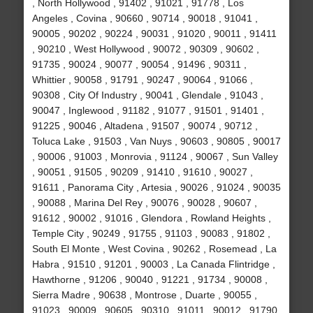
, North Hollywood , 91402 , 91021 , 91778 , Los
Angeles , Covina , 90660 , 90714 , 90018 , 91041 ,
90005 , 90202 , 90224 , 90031 , 91020 , 90011 , 91411
, 90210 , West Hollywood , 90072 , 90309 , 90602 ,
91735 , 90024 , 90077 , 90054 , 91496 , 90311 ,
Whittier , 90058 , 91791 , 90247 , 90064 , 91066 ,
90308 , City Of Industry , 90041 , Glendale , 91043 ,
90047 , Inglewood , 91182 , 91077 , 91501 , 91401 ,
91225 , 90046 , Altadena , 91507 , 90074 , 90712 ,
Toluca Lake , 91503 , Van Nuys , 90603 , 90805 , 90017
, 90006 , 91003 , Monrovia , 91124 , 90067 , Sun Valley
, 90051 , 91505 , 90209 , 91410 , 91610 , 90027 ,
91611 , Panorama City , Artesia , 90026 , 91024 , 90035
, 90088 , Marina Del Rey , 90076 , 90028 , 90607 ,
91612 , 90002 , 91016 , Glendora , Rowland Heights ,
Temple City , 90249 , 91755 , 91103 , 90083 , 91802 ,
South El Monte , West Covina , 90262 , Rosemead , La
Habra , 91510 , 91201 , 90003 , La Canada Flintridge ,
Hawthorne , 91206 , 90040 , 91221 , 91734 , 90008 ,
Sierra Madre , 90638 , Montrose , Duarte , 90055 ,
91023 , 90009 , 90605 , 90310 , 91011 , 90012 , 91790