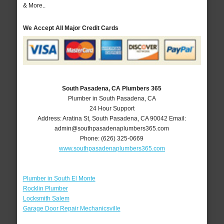
& More..
We Accept All Major Credit Cards
South Pasadena, CA Plumbers 365
Plumber in South Pasadena, CA
24 Hour Support
Address:
Aratina St
,
South Pasadena
,
CA
90042
Email:
admin@southpasadenaplumbers365.com
Phone:
(626) 325-0669
www.southpasadenaplumbers365.com
Plumber in South El Monte
Rocklin Plumber
Locksmith Salem
Garage Door Repair Mechanicsville