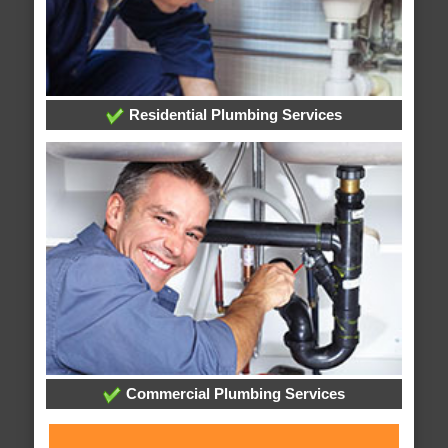
Residential Plumbing Services
Commercial Plumbing Services