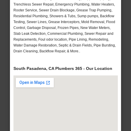
Trenchless Sewer Repair, Emergency Plumbing, Water Heaters,
Rooter Service, Sewer Drain Blockage, Grease Trap Pumping,
Residential Plumbing, Showers & Tubs, Sump pumps, Backflow
Testing, Sewer Lines, Grease Interceptors, Mold Removal, Flood
Control, Garbage Disposal, Frozen Pipes, New Water Meters,
Slab Leak Detection, Commercial Plumbing, Sewer Repair and
Replacements, Foul odor location, Pipe Lining, Remodeling,
Water Damage Restoration, Septic & Drain Fields, Pipe Bursting,
Drain Cleaning, Backflow Repair, & More..
South Pasadena, CA Plumbers 365 - Our Location