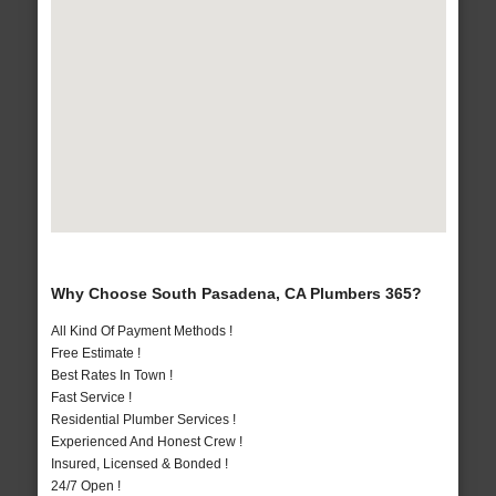
Why Choose South Pasadena, CA Plumbers 365?
All Kind Of Payment Methods !
Free Estimate !
Best Rates In Town !
Fast Service !
Residential Plumber Services !
Experienced And Honest Crew !
Insured, Licensed & Bonded !
24/7 Open !