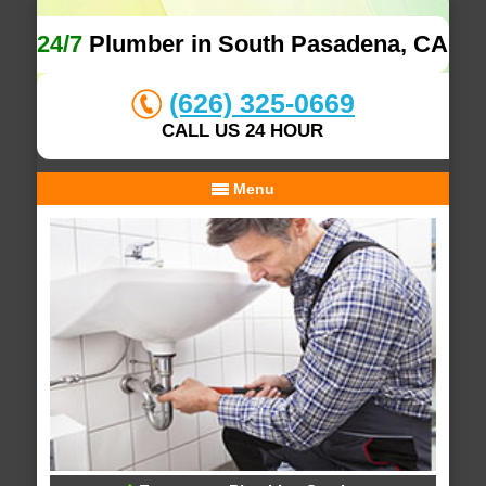
24/7
Plumber in South Pasadena, CA
(626) 325-0669
CALL US 24 HOUR
Menu