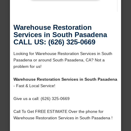
Warehouse Restoration
Services in South Pasadena
CALL US: (626) 325-0669
Looking for Warehouse Restoration Services in South
Pasadena or around South Pasadena, CA? Not a
problem for us!
Warehouse Restoration Services in South Pasadena
- Fast & Local Service!
Give us a call: (626) 325-0669
Call To Get FREE ESTIMATE Over the phone for
Warehouse Restoration Services in South Pasadena !