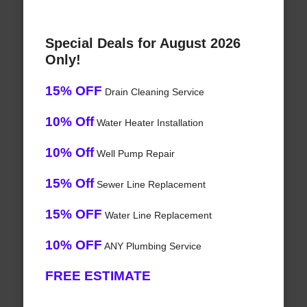
Special Deals for August 2026
Only!
15% OFF
Drain Cleaning Service
10% Off
Water Heater Installation
10% Off
Well Pump Repair
15% Off
Sewer Line Replacement
15% OFF
Water Line Replacement
10% OFF
ANY Plumbing Service
FREE ESTIMATE