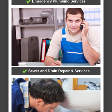
Emergency Plumbing Services
Sewer and Drain Repair & Services