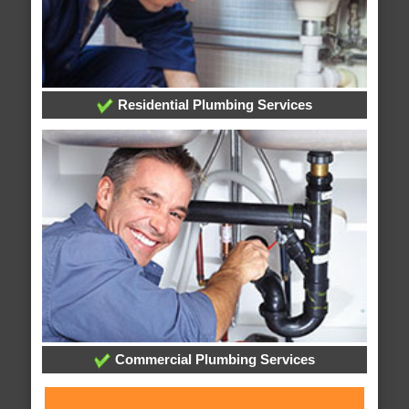
Residential Plumbing Services
Commercial Plumbing Services