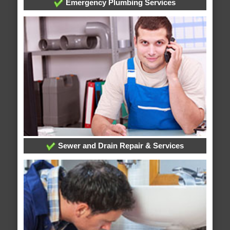
Emergency Plumbing Services
Sewer and Drain Repair & Services