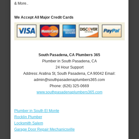
& More..
We Accept All Major Credit Cards
South Pasadena, CA Plumbers 365
Plumber in South Pasadena, CA
24 Hour Support
Address:
Aratina St
,
South Pasadena
,
CA
90042
Email:
admin@southpasadenaplumbers365.com
Phone:
(626) 325-0669
www.southpasadenaplumbers365.com
Plumber in South El Monte
Rocklin Plumber
Locksmith Salem
Garage Door Repair Mechanicsville