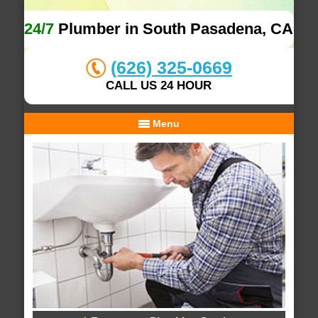
24/7
Plumber in South Pasadena, CA
(626) 325-0669
CALL US 24 HOUR
Menu