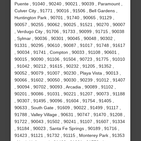
Puente , 91040 , 90240 , 90021 , 90039 , Paramount ,
Culver City , 91771 , 90016 , 91506 , Bell Gardens ,
Huntington Park , 90701 , 91740 , 90065 , 91129 ,
90057 , 90255 , 90062 , 90025 , 91521 , 90270 , 90007
, Verdugo City , 91706 , 91733 , 90099 , 91715 , 90038
, Sylmar , 90036 , 90301 , 90045 , 90048 , 90302 ,
91331 , 90295 , 90610 , 90087 , 91017 , 91748 , 91617
, 90034 , 91741 , Compton , 90033 , 91108 , 90601 ,
90015 , 90090 , 91106 , 91504 , 90723 , 91775 , 91010
, 91042 , 90212 , 91615 , 90232 , 91205 , 91352 ,
90052 , 90079 , 91007 , 90230 , Playa Vista , 90013 ,
90066 , 91602 , 90050 , 90030 , 90239 , 91012 , 91407
, 90094 , 90702 , 90093 , Arcadia , 90089 , 91102 ,
90201 , 90086 , 91031 , 90221 , 91207 , 90073 , 91188
, 90307 , 91495 , 90096 , 91604 , 91754 , 91405 ,
90633 , South Gate , 91609 , 90022 , 91499 , 91117 ,
91788 , Valley Village , 90631 , 90747 , 91470 , 91208 ,
91722 , 90043 , 91502 , 90241 , 91107 , 91607 , 91334
, 91184 , 90023 , Santa Fe Springs , 90189 , 91716 ,
91423 , 91121 , 91732 , 91115 , Monterey Park , 91353