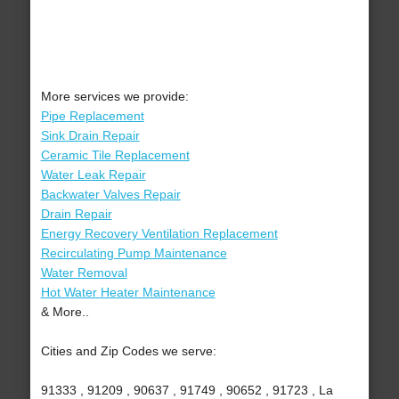
More services we provide:
Pipe Replacement
Sink Drain Repair
Ceramic Tile Replacement
Water Leak Repair
Backwater Valves Repair
Drain Repair
Energy Recovery Ventilation Replacement
Recirculating Pump Maintenance
Water Removal
Hot Water Heater Maintenance
& More..
Cities and Zip Codes we serve:
91333 , 91209 , 90637 , 91749 , 90652 , 91723 , La