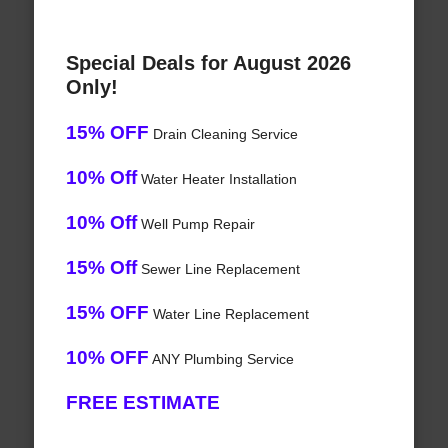
Special Deals for August 2026
Only!
15% OFF
Drain Cleaning Service
10% Off
Water Heater Installation
10% Off
Well Pump Repair
15% Off
Sewer Line Replacement
15% OFF
Water Line Replacement
10% OFF
ANY Plumbing Service
FREE ESTIMATE