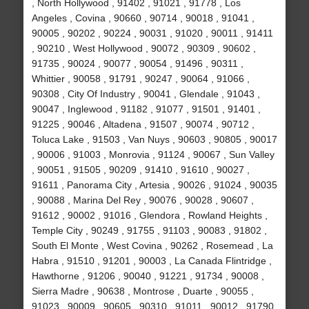
, North Hollywood , 91402 , 91021 , 91778 , Los
Angeles , Covina , 90660 , 90714 , 90018 , 91041 ,
90005 , 90202 , 90224 , 90031 , 91020 , 90011 , 91411
, 90210 , West Hollywood , 90072 , 90309 , 90602 ,
91735 , 90024 , 90077 , 90054 , 91496 , 90311 ,
Whittier , 90058 , 91791 , 90247 , 90064 , 91066 ,
90308 , City Of Industry , 90041 , Glendale , 91043 ,
90047 , Inglewood , 91182 , 91077 , 91501 , 91401 ,
91225 , 90046 , Altadena , 91507 , 90074 , 90712 ,
Toluca Lake , 91503 , Van Nuys , 90603 , 90805 , 90017
, 90006 , 91003 , Monrovia , 91124 , 90067 , Sun Valley
, 90051 , 91505 , 90209 , 91410 , 91610 , 90027 ,
91611 , Panorama City , Artesia , 90026 , 91024 , 90035
, 90088 , Marina Del Rey , 90076 , 90028 , 90607 ,
91612 , 90002 , 91016 , Glendora , Rowland Heights ,
Temple City , 90249 , 91755 , 91103 , 90083 , 91802 ,
South El Monte , West Covina , 90262 , Rosemead , La
Habra , 91510 , 91201 , 90003 , La Canada Flintridge ,
Hawthorne , 91206 , 90040 , 91221 , 91734 , 90008 ,
Sierra Madre , 90638 , Montrose , Duarte , 90055 ,
91023 , 90009 , 90605 , 90310 , 91011 , 90012 , 91790