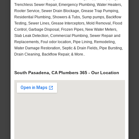
Trenchless Sewer Repair, Emergency Plumbing, Water Heaters,
Rooter Service, Sewer Drain Blockage, Grease Trap Pumping,
Residential Plumbing, Showers & Tubs, Sump pumps, Backflow
Testing, Sewer Lines, Grease Interceptors, Mold Removal, Flood
Control, Garbage Disposal, Frozen Pipes, New Water Meters,
Slab Leak Detection, Commercial Plumbing, Sewer Repair and
Replacements, Foul odor location, Pipe Lining, Remodeling,
Water Damage Restoration, Septic & Drain Fields, Pipe Bursting,
Drain Cleaning, Backflow Repair, & More..
South Pasadena, CA Plumbers 365 - Our Location