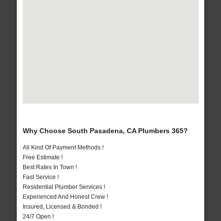
Why Choose South Pasadena, CA Plumbers 365?
All Kind Of Payment Methods !
Free Estimate !
Best Rates In Town !
Fast Service !
Residential Plumber Services !
Experienced And Honest Crew !
Insured, Licensed & Bonded !
24/7 Open !