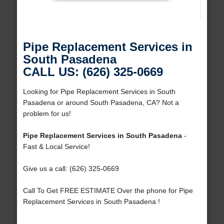
Pipe Replacement Services in
South Pasadena
CALL US: (626) 325-0669
Looking for Pipe Replacement Services in South
Pasadena or around South Pasadena, CA? Not a
problem for us!
Pipe Replacement Services in South Pasadena
-
Fast & Local Service!
Give us a call: (626) 325-0669
Call To Get FREE ESTIMATE Over the phone for Pipe
Replacement Services in South Pasadena !