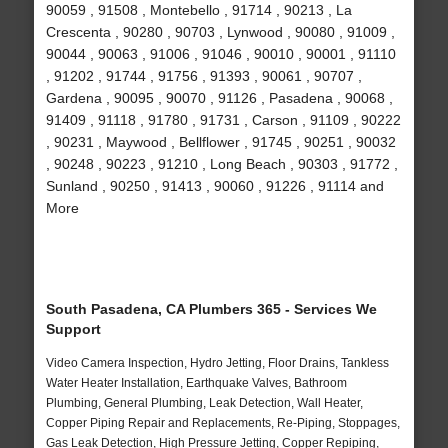
90059 , 91508 , Montebello , 91714 , 90213 , La
Crescenta , 90280 , 90703 , Lynwood , 90080 , 91009 ,
90044 , 90063 , 91006 , 91046 , 90010 , 90001 , 91110
, 91202 , 91744 , 91756 , 91393 , 90061 , 90707 ,
Gardena , 90095 , 90070 , 91126 , Pasadena , 90068 ,
91409 , 91118 , 91780 , 91731 , Carson , 91109 , 90222
, 90231 , Maywood , Bellflower , 91745 , 90251 , 90032
, 90248 , 90223 , 91210 , Long Beach , 90303 , 91772 ,
Sunland , 90250 , 91413 , 90060 , 91226 , 91114 and
More
South Pasadena, CA Plumbers 365 - Services We
Support
Video Camera Inspection, Hydro Jetting, Floor Drains, Tankless
Water Heater Installation, Earthquake Valves, Bathroom
Plumbing, General Plumbing, Leak Detection, Wall Heater,
Copper Piping Repair and Replacements, Re-Piping, Stoppages,
Gas Leak Detection, High Pressure Jetting, Copper Repiping,