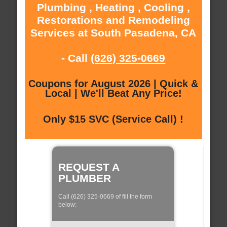
Plumbing , Heating , Cooling ,
Restorations and Remodeling
Services at South Pasadena, CA
- Call
(626) 325-0669
Coupons for August 2026 | Quick &
Local | We'll Beat Any Price!
Only $15 SVC (Service Call) !
REQUEST A
PLUMBER
Call (626) 325-0669 of fill the form
below: