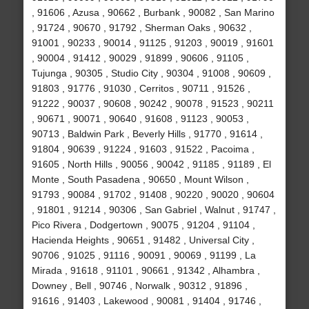
, 91606 , Azusa , 90662 , Burbank , 90082 , San Marino
, 91724 , 90670 , 91792 , Sherman Oaks , 90632 ,
91001 , 90233 , 90014 , 91125 , 91203 , 90019 , 91601
, 90004 , 91412 , 90029 , 91899 , 90606 , 91105 ,
Tujunga , 90305 , Studio City , 90304 , 91008 , 90609 ,
91803 , 91776 , 91030 , Cerritos , 90711 , 91526 ,
91222 , 90037 , 90608 , 90242 , 90078 , 91523 , 90211
, 90671 , 90071 , 90640 , 91608 , 91123 , 90053 ,
90713 , Baldwin Park , Beverly Hills , 91770 , 91614 ,
91804 , 90639 , 91224 , 91603 , 91522 , Pacoima ,
91605 , North Hills , 90056 , 90042 , 91185 , 91189 , El
Monte , South Pasadena , 90650 , Mount Wilson ,
91793 , 90084 , 91702 , 91408 , 90220 , 90020 , 90604
, 91801 , 91214 , 90306 , San Gabriel , Walnut , 91747 ,
Pico Rivera , Dodgertown , 90075 , 91204 , 91104 ,
Hacienda Heights , 90651 , 91482 , Universal City ,
90706 , 91025 , 91116 , 90091 , 90069 , 91199 , La
Mirada , 91618 , 91101 , 90661 , 91342 , Alhambra ,
Downey , Bell , 90746 , Norwalk , 90312 , 91896 ,
91616 , 91403 , Lakewood , 90081 , 91404 , 91746 ,